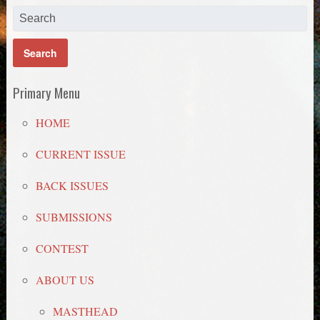
Primary Menu
HOME
CURRENT ISSUE
BACK ISSUES
SUBMISSIONS
CONTEST
ABOUT US
MASTHEAD