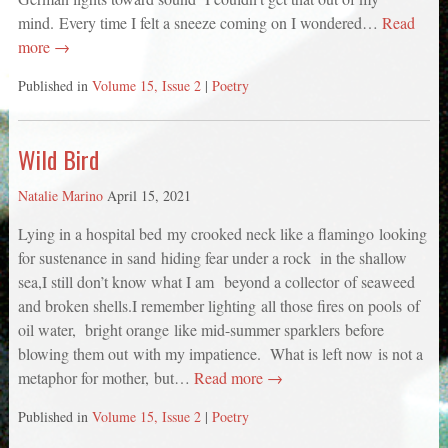
mind. Every time I felt a sneeze coming on I wondered…
Read
more →
Published in
Volume 15, Issue 2
|
Poetry
Wild Bird
Natalie Marino
April 15, 2021
Lying in a hospital bed my crooked neck like a flamingo looking
for sustenance in sand hiding fear under a rock in the shallow
sea,I still don’t know what I am beyond a collector of seaweed
and broken shells.I remember lighting all those fires on pools of
oil water, bright orange like mid-summer sparklers before
blowing them out with my impatience. What is left now is not a
metaphor for mother, but…
Read more →
Published in
Volume 15, Issue 2
|
Poetry