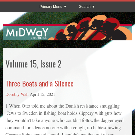
Primary Menu
Search
Volume 15, Issue 2
Three Boats and a Silence
Dorothy Wall
April 15, 2021
1 When Otto told me about the Danish resistance smuggling
Jews to Sweden in fishing boat holds slippery with guts how
they wouldn’t take anyone who couldn’t followthe dagger-eyed
command for silence no one with a cough, no babiesdrawing
German lights toward sound I couldn’t get that out of my