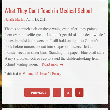
What They Don’t Teach in Medical School
Natalie Marino
April 15, 2021
There’s so much sick on these walls, even after they painted
them over in pacific green. I couldn’t get rid of the dead whales’
bones in bedside drawers, so I still hold on tight to Gideon’s
book before tumors are cut into shapes of flowers, left as
monster seeds in silver bins. Standing in a paper blue coatI stare
at my styrofoam coffee cup to avoid the childrenlooking from
behind waiting room…
Read more →
Published in
Volume 15, Issue 2
|
Poetry
PREVIOUS
1
2
3
←