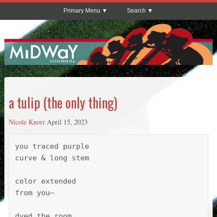
Primary Menu
Search
a tulip (the only thing)
Nicole Knorr
April 15, 2023
you traced purple

curve & long stem

color extended 

from you—

dyed the room. 
