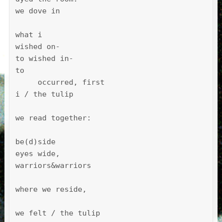
we dove in

what i

wished on-

to wished in-

to

     occurred, first

i / the tulip

we read together:

be(d)side

eyes wide, 

warriors&warriors

where we reside,

we felt / the tulip 
