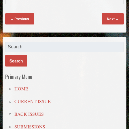
Previous
Next
←
→
Primary Menu
HOME
CURRENT ISSUE
BACK ISSUES
SUBMISSIONS