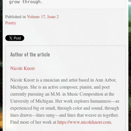
Published in
Volume 17, Issue 2
Poetry
Author of the article
Nicole Knorr
Nicole Knorr is a musician and artist based in Ann Arbor,
Michigan. She is an active composer, pianist, and poet
currently pursuing an M.M. in Music Composition at the
University of Michigan. Her work explores humanness—as
experienced big or small, through color and sound, through
lines drawn—lines sung—and lines that weave us together.
Find more of her work at
https://www.nicoleknorr.com
.