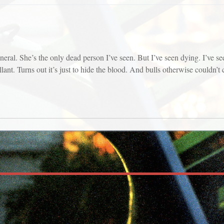
al. She’s the only dead person I’ve seen. But I’ve seen dying. I’ve seen
ant. Turns out it’s just to hide the blood. And bulls otherwise couldn’t ca