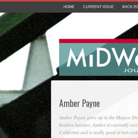
HOME
CURRENT ISSUE
BACK IS
Amber Payne
Amber Payne grew up in the Mojave Deser
beehive hairdos. Amber is currently wor
California and is really good at not cry