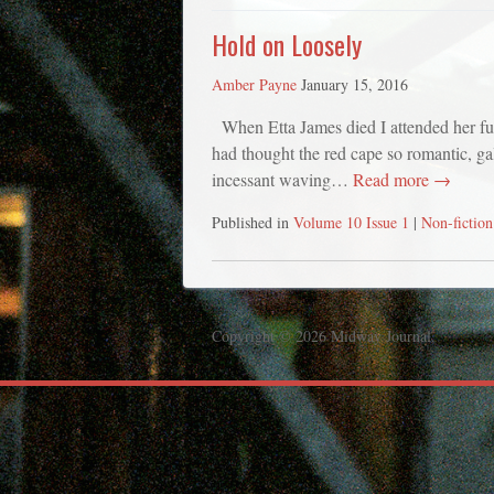
Hold on Loosely
Amber Payne
January 15, 2016
When Etta James died I attended her funer
had thought the red cape so romantic, gall
incessant waving…
Read more →
Published in
Volume 10 Issue 1
|
Non-fiction
Copyright © 2026 Midway Journal.