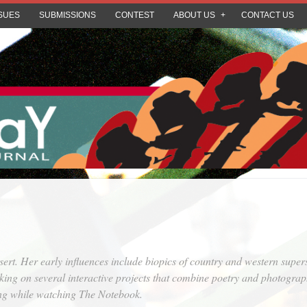
SUES
SUBMISSIONS
CONTEST
ABOUT US
CONTACT US
t. Her early influences include biopics of country and western supers
king on several interactive projects that combine poetry and photograp
ing while watching
The Notebook
.