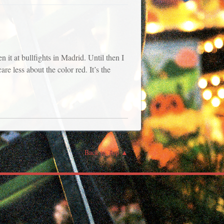
 it at bullfights in Madrid. Until then I
re less about the color red. It’s the
Back to Top