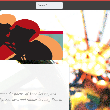
tars, the poetry of Anne Sexton, and
hy. She lives and studies in Long Beach,