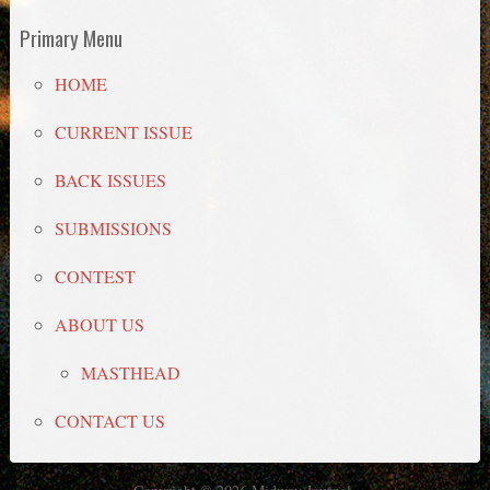
Primary Menu
HOME
CURRENT ISSUE
BACK ISSUES
SUBMISSIONS
CONTEST
ABOUT US
MASTHEAD
CONTACT US