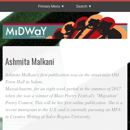
Primary Menu
Search
Ashmita Malkani
Ashmita Malkani's first publication was on the street near Old
Town Hall in Salem,
Massachusetts, for an eight week period in the summer of 2017
when she was a winner of Mass Poetry Festival's "Migration"
Poetry Contest. This will be her first online publication. She is a
recent immigrant to the U.S. and is currently pursuing an MFA
in Creative Writing at Salve Regina University.