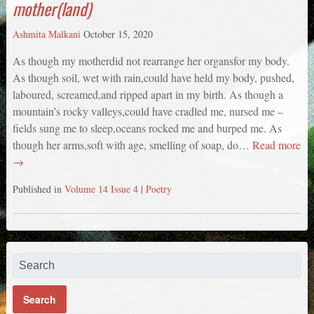
mother(land)
Ashmita Malkani
October 15, 2020
As though my motherdid not rearrange her organsfor my body.
As though soil, wet with rain,could have held my body, pushed,
laboured, screamed,and ripped apart in my birth. As though a
mountain’s rocky valleys,could have cradled me, nursed me –
fields sung me to sleep,oceans rocked me and burped me. As
though her arms,soft with age, smelling of soap, do…
Read more
→
Published in
Volume 14 Issue 4
|
Poetry