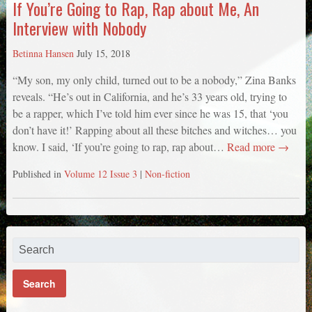
If You’re Going to Rap, Rap about Me, An
Interview with Nobody
Betinna Hansen
July 15, 2018
“My son, my only child, turned out to be a nobody,” Zina Banks
reveals. “He’s out in California, and he’s 33 years old, trying to
be a rapper, which I’ve told him ever since he was 15, that ‘you
don’t have it!’ Rapping about all these bitches and witches… you
know. I said, ‘If you’re going to rap, rap about…
Read more →
Published in
Volume 12 Issue 3
|
Non-fiction