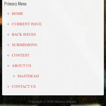
Primary Menu
HOME
CURRENT ISSUE
BACK ISSUES
SUBMISSIONS
CONTEST
ABOUT US
MASTHEAD
CONTACT US
Copyright © 2026 Midway Journal.