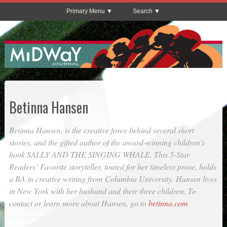
Primary Menu
Search
Betinna Hansen
Betinna Hansen, is the creative force behind several short
stories, and the gifted author of the award-winning children’s
book SALLY AND THE SINGING WHALE. This 5-Star
Readers’ Favorite storyteller, touted for her timeless prose, holds
a BA in creative writing from Columbia University. Hansen lives
in New York with her husband and their three children. To
contact or learn more about Hansen, go to
betinna.com