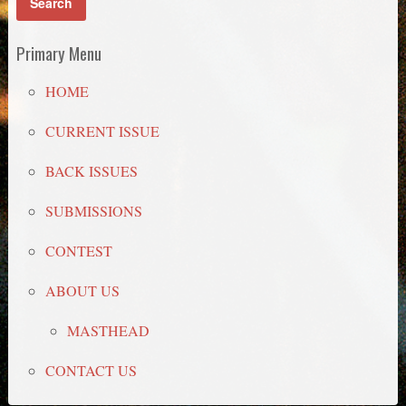
Primary Menu
HOME
CURRENT ISSUE
BACK ISSUES
SUBMISSIONS
CONTEST
ABOUT US
MASTHEAD
CONTACT US