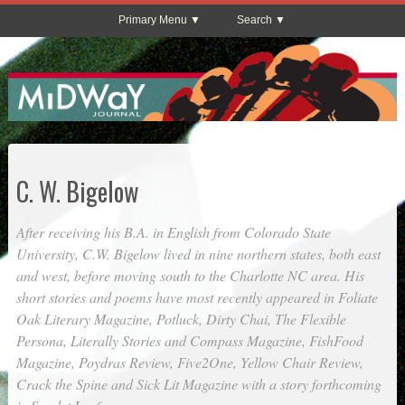
Primary Menu
Search
C. W. Bigelow
After receiving his B.A. in English from Colorado State
University, C.W. Bigelow lived in nine northern states, both east
and west, before moving south to the Charlotte NC area. His
short stories and poems have most recently appeared in
Foliate
Oak Literary Magazine
,
Potluck
,
Dirty Chai
,
The Flexible
Persona
,
Literally Stories
and
Compass Magazine
,
FishFood
Magazine
,
Poydras Review
,
Five2One
,
Yellow Chair Review
,
Crack the Spine
and
Sick Lit Magazine
with a story forthcoming