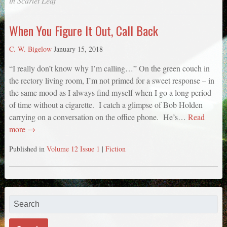
in
Scarlet Leaf
When You Figure It Out, Call Back
C. W. Bigelow
January 15, 2018
“I really don’t know why I’m calling…” On the green couch in
the rectory living room, I’m not primed for a sweet response – in
the same mood as I always find myself when I go a long period
of time without a cigarette. I catch a glimpse of Bob Holden
carrying on a conversation on the office phone. He’s…
Read
more →
Published in
Volume 12 Issue 1
|
Fiction