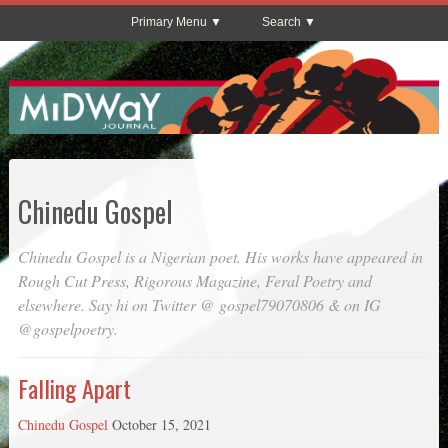
Primary Menu
Search
Chinedu Gospel
Chinedu Gospel is a Nigerian poet. His works have appeared in
Rough Cut Press
,
Rigorous Magazine
,
Feral Poetry
and
elsewhere. Say hi on Twitter @ gospel79070806 & on IG
@gospelpoetry.
Falling Apart
Chinedu Gospel
October 15, 2021