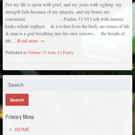
For my life is spent with grief, and my years with sighing: my
strength fails because of my iniquity, and my bones are
consumed. – Psalms 31:10 I sob with intense
kinks exhale zephyrs & it is that from the body are issues of life
& man is a god breathing into his own sorrows the breath of
life…
Read more →
Published in
Volume 15 Issue 4
|
Poetry
Primary Menu
HOME