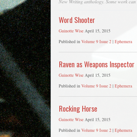
New Writing anthology. Some work can
Word Shooter
Guinotte Wise
April 15, 2015
Published in
Volume 9 Issue 2
|
Ephemera
Raven as Weapons Inspector
Guinotte Wise
April 15, 2015
Published in
Volume 9 Issue 2
|
Ephemera
Rocking Horse
Guinotte Wise
April 15, 2015
Published in
Volume 9 Issue 2
|
Ephemera