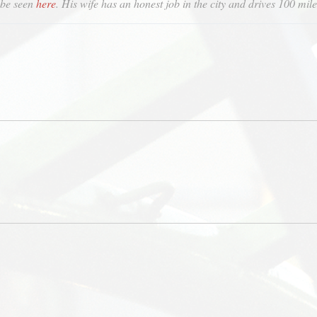
 be seen
here
. His wife has an honest job in the city and drives 100 mile