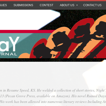
SUES
SUBMISSIONS
CONTEST
ABOUT US
CONTACT US
m in Resume Speed, KS. He welded a collection of short stories,
Night 
013 (Pecan Grove Press, available on Amazon). His novel
Ruined Days
. His work has been allowed into numerous literary reviews Including
At