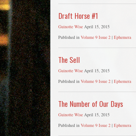
Draft Horse #1
Guinotte Wise
April 15, 2015
Published in
Volume 9 Issue 2
|
Ephemera
The Sell
Guinotte Wise
April 15, 2015
Published in
Volume 9 Issue 2
|
Ephemera
The Number of Our Days
Guinotte Wise
April 15, 2015
Published in
Volume 9 Issue 2
|
Ephemera