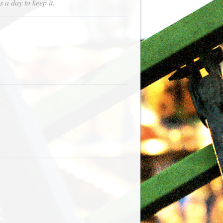
s a day to keep it.