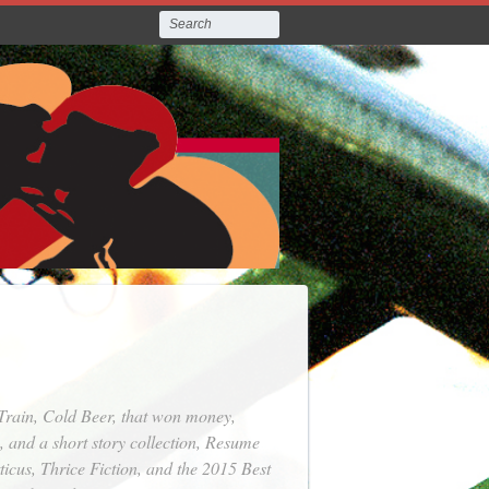
Train, Cold Beer
, that won money,
, and a short story collection,
Resume
ticus
,
Thrice Fiction
, and the 2015 Best