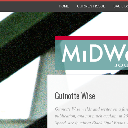
HOME
CURRENT ISSUE
BACK IS
Guinotte Wise
Guinotte Wise welds and writes on a far
publication, and not much acclaim in 2
Speed
, are in edit at Black Opal Books