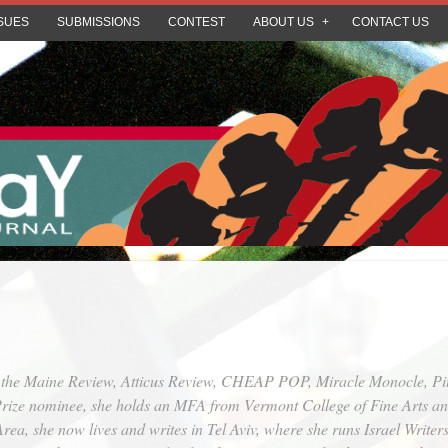
SUES
SUBMISSIONS
CONTEST
ABOUT US
CONTACT US
n the Maine Review, Atticus Review, CHEAP POP, Miracle Monocle, Pi
ize nominee, she holds an MFA from Vermont College of Fine Arts and 
ea, she now lives and writes in Tel Aviv, where she runs Israel Writers 