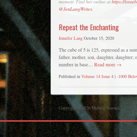
memoir. Find her online at
https://israe
@JenLangWrites
.
Repeat the Enchanting
Jennifer Lang
October 15, 2020
The cube of 5 is 125, expressed as a su
father, mother, son, daughter, daughter; 
number in base…
Read more →
Published in
Volume 14 Issue 4
|
-1000 Belo
Copyright © 2026 Midway Journal.