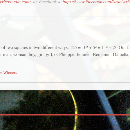
lwriterstudio.com/
, on Facebook at
https://www.facebook.com/israelwrit
m of two squares in two different ways: 125 = 10² + 5² = 11² + 2². Our
or man, woman, boy, girl, girl; or Philippe, Jennifer, Benjamin, Daniell
w Winners