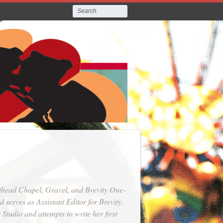
thead Chapel, Gravel, and Brevity One-
serves as Assistant Editor for Brevity.
Studio and attempts to write her first