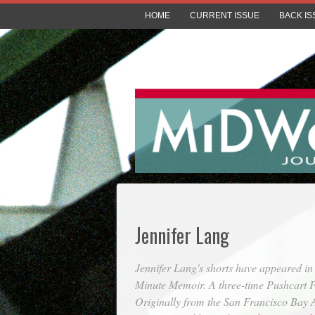
HOME
CURRENT ISSUE
BACK IS
Jennifer Lang
Jennifer Lang's shorts have appeared i
Minute Memoir. A three-time Pushcart Pr
Originally from the San Francisco Bay Ar