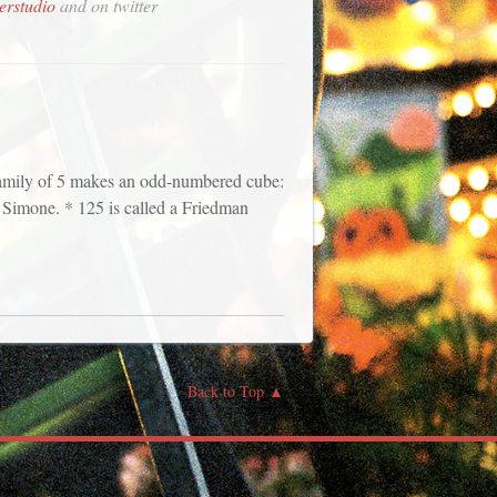
erstudio
and on twitter
 family of 5 makes an odd-numbered cube:
a, Simone. * 125 is called a Friedman
Back to Top