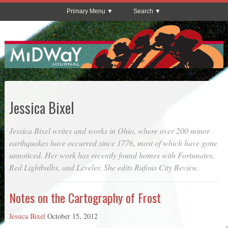
Primary Menu
Search
Jessica Bixel
Jessica Bixel writes and works in Ohio, where over 200 minor
earthquakes have occurred since 1776, most of which have gone
unnoticed. Her work has recently found homes with
Fortunates
,
Red Lightbulbs
, and
Leveler
. She edits
Rufous City Review
.
Notes on the Cartography of Frost
Jessica Bixel
October 15, 2012