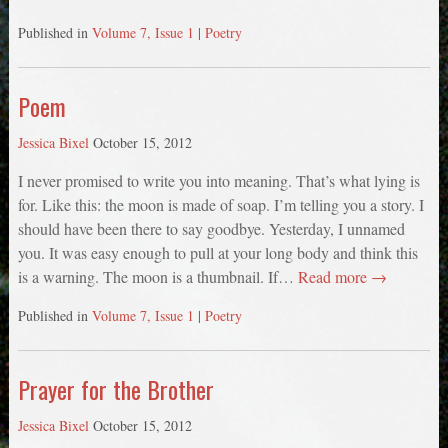
Published in
Volume 7, Issue 1
|
Poetry
Poem
Jessica Bixel
October 15, 2012
I never promised to write you into meaning. That’s what lying is
for. Like this: the moon is made of soap. I’m telling you a story. I
should have been there to say goodbye. Yesterday, I unnamed
you. It was easy enough to pull at your long body and think this
is a warning. The moon is a thumbnail. If…
Read more →
Published in
Volume 7, Issue 1
|
Poetry
Prayer for the Brother
Jessica Bixel
October 15, 2012