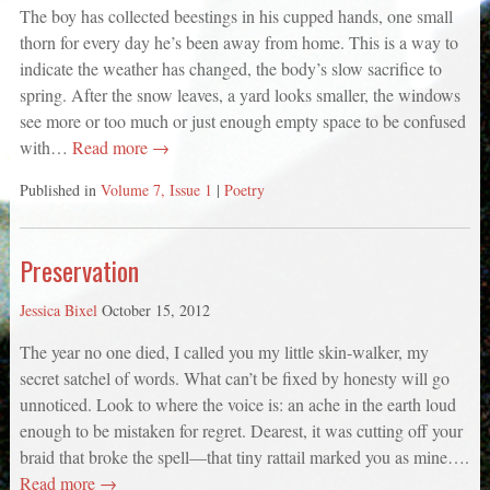
The boy has collected beestings in his cupped hands, one small
thorn for every day he’s been away from home. This is a way to
indicate the weather has changed, the body’s slow sacrifice to
spring. After the snow leaves, a yard looks smaller, the windows
see more or too much or just enough empty space to be confused
with…
Read more →
Published in
Volume 7, Issue 1
|
Poetry
Preservation
Jessica Bixel
October 15, 2012
The year no one died, I called you my little skin-walker, my
secret satchel of words. What can’t be fixed by honesty will go
unnoticed. Look to where the voice is: an ache in the earth loud
enough to be mistaken for regret. Dearest, it was cutting off your
braid that broke the spell—that tiny rattail marked you as mine….
Read more →