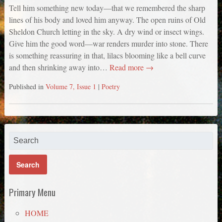
Tell him something new today—that we remembered the sharp
lines of his body and loved him anyway. The open ruins of Old
Sheldon Church letting in the sky. A dry wind or insect wings.
Give him the good word—war renders murder into stone. There
is something reassuring in that, lilacs blooming like a bell curve
and then shrinking away into…
Read more →
Published in
Volume 7, Issue 1
|
Poetry
Primary Menu
HOME