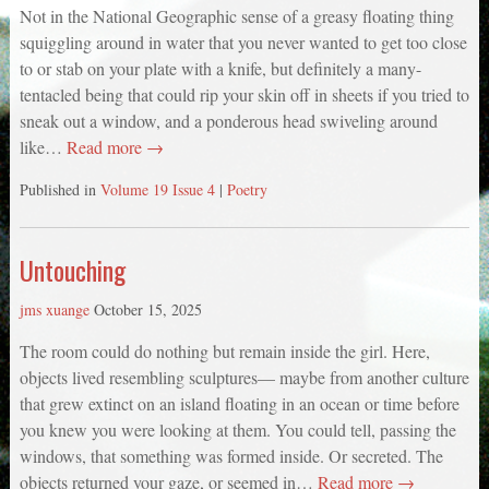
Not in the National Geographic sense of a greasy floating thing
squiggling around in water that you never wanted to get too close
to or stab on your plate with a knife, but definitely a many-
tentacled being that could rip your skin off in sheets if you tried to
sneak out a window, and a ponderous head swiveling around
like…
Read more →
Published in
Volume 19 Issue 4
|
Poetry
Untouching
jms xuange
October 15, 2025
The room could do nothing but remain inside the girl. Here,
objects lived resembling sculptures— maybe from another culture
that grew extinct on an island floating in an ocean or time before
you knew you were looking at them. You could tell, passing the
windows, that something was formed inside. Or secreted. The
objects returned your gaze, or seemed in…
Read more →