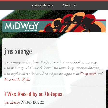
Primary Menu
Search
jms xuange
jms xuange writes from the fractures between body, language,
and memory. Their work leans into unmaking, strange lineage,
and mythic dissociation. Recent poems appear in
Corporeal
and
Five on the Fifth
.
I Was Raised by an Octopus
jms xuange
October 15, 2025