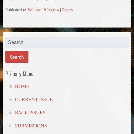
Published in
Volume 19 Issue 4
|
Poetry
Primary Menu
HOME
CURRENT ISSUE
BACK ISSUES
SUBMISSIONS