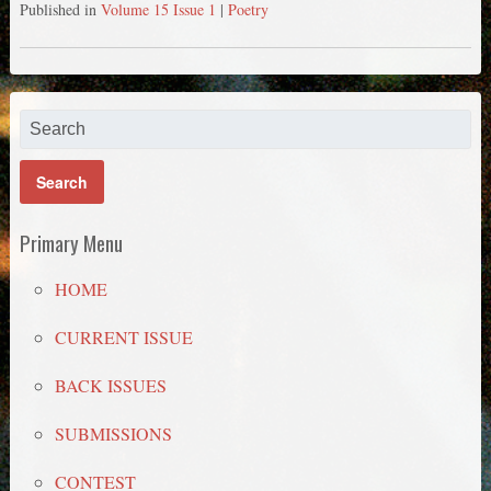
Published in
Volume 15 Issue 1
|
Poetry
Primary Menu
HOME
CURRENT ISSUE
BACK ISSUES
SUBMISSIONS
CONTEST