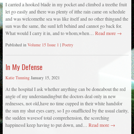
I carried a hooked blade in my pocket and climbed a treethe fruit
let go easily and there was plenty of itthe rain came on schedule
and was welcomethe sea was like itself and no other thingand the
sun was the same, the sunI left behind and cannot go back for.
What would I carry it in, and to whom,when…
Read more →
Published in
Volume 15 Issue 1
|
Poetry
In My Defense
Katie Tunning
January 15, 2021
At the hospital I ask whether anything can be doneabout the red
angle of my understandingbut the doctors deal only in new
rednesses, not old,have no time cupped in their white handsfor
the sun my shut eyes carry, so I go onafflicted by the usual clarity,
the sudden wavesof total comprehension, the scorching
happinessI keep having to put down, and…
Read more →