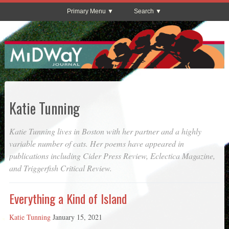
Primary Menu
Search
Katie Tunning
Katie Tunning lives in Boston with her partner and a highly
variable number of cats. Her poems have appeared in
publications including
Cider Press Review
,
Eclectica Magazine
,
and
Triggerfish Critical Review
.
Everything a Kind of Island
Katie Tunning
January 15, 2021