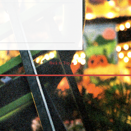
Back to Top