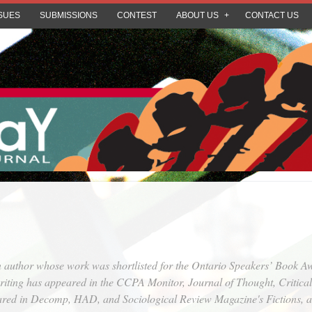
SUES
SUBMISSIONS
CONTEST
ABOUT US
CONTACT US
on author whose work was shortlisted for the Ontario Speakers’ Book 
iting has appeared in the
CCPA Monitor
,
Journal of Thought
,
Critica
ared in
Decomp
,
HAD
, and
Sociological Review Magazine's Fictions
, 