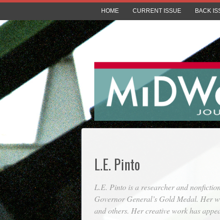
HOME
CURRENT ISSUE
BACK IS
L.E. Pinto
L.E. Pinto is a researcher and nonficti
Governor General’s Gold Medal. Her wr
and others. Her creative work has appe