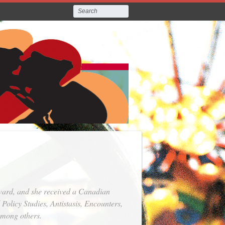
Award, and she received a Canadian
l Policy Studies
,
Antistasis
,
Encounters
,
among others.