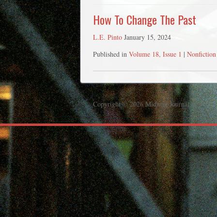
How To Change The Past
L.E. Pinto
January 15, 2024
Published in
Volume 18, Issue 1
|
Nonfiction
Copyright © 2026 Midway Journal.