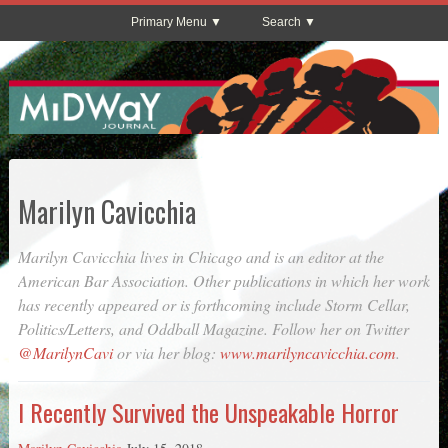
Primary Menu
Search
Marilyn Cavicchia
Marilyn Cavicchia lives in Chicago and is an editor at the
American Bar Association. Other publications in which her work
has recently appeared or is forthcoming include
Storm Cellar
,
Politics/Letters
, and
Oddball Magazine
. Follow her on Twitter
@MarilynCavi
or via her blog:
www.marilyncavicchia.com
.
I Recently Survived the Unspeakable Horror