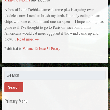
Marilyn Cavicchia
July 15, 2018
A box of Little Debbie oatmeal creme pies is arguing over
ukuleles; now I need to brush my teeth. I’m only eating potato
chips with one earbud in and one ear open— I hope nothing has
gone evil. I’ve thought to go to Paris on vacation. I think
Americans would eat more eggplant if the wind came up and
blew…
Read more →
Published in
Volume 12 Issue 3
|
Poetry
Primary Menu