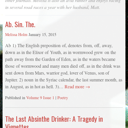
other journals. Melissa is also an avid runner and enjoys racing
in several road races a year with her husband, Matt.
Ab. Sin. The.
Melissa Holm
January 15, 2015
Ab 1) The English preposition of, denotes from, off, away,
down as in the Elixor of Youth, as in wormwood grew on the
path away from the Garden of Eden, as in the waters became
those of wormwood and many men died off, as in the drink was
sent down from Mars, warrior god, lover of Venus, son of
Jupiter. 2) noun in the Syriac calendar, the last summer month, as
in August, as in hot as hell. 3)…
Read more →
Published in
Volume 9 Issue 1
|
Poetry
The Last Absinthe Drinker: A Tragedy in
Vignettes