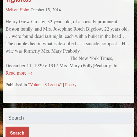
Melissa Holm
October 15, 2014
Henry Grew Crosby, 32 years old, of a socially prominent
Boston family, and Mrs. Josephine Rotch Bigelow, 22 years old,
… were found dead last night, each with a bullet in the head…
The couple died in what is described as a suicide compact…His
wife was formerly Mrs. Mary Peabody.
The New York Times,
December 11, 1929 c.1917 Mrs. Mary (Polly)Peabody: In…
Read more →
Published in
"Volume 8 Issue 4"
|
Poetry