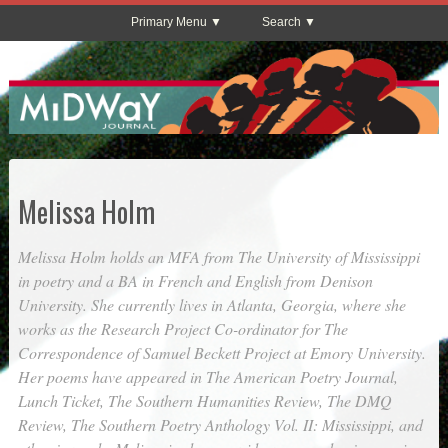
Primary Menu
Search
Melissa Holm
Melissa Holm holds an MFA from The University of Mississippi
in poetry and a BA in French and English from Denison
University. She currently lives in Atlanta, Georgia, where she
works as the Research Project Co-ordinator for The
Correspondence of Samuel Beckett Project at Emory University.
Her poems have appeared in
The American Poetry Journal
,
Lunch Ticket
,
The Southern Humanities Review
,
The DMQ
Review
,
The Southern Poetry Anthology Vol. II: Mississippi
, and