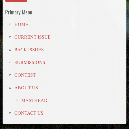
Primary Menu
HOME
CURRENT ISSUE
BACK ISSUES
SUBMISSIONS
CONTEST
ABOUT US
MASTHEAD
CONTACT US