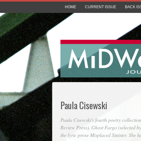
HOME
CURRENT ISSUE
BACK IS
Paula Cisewski
Paula Cisewski's fourth poetry collectio
Review Press),
Ghost Fargo
(selected by
the lyric prose
Misplaced Sinister
. She h