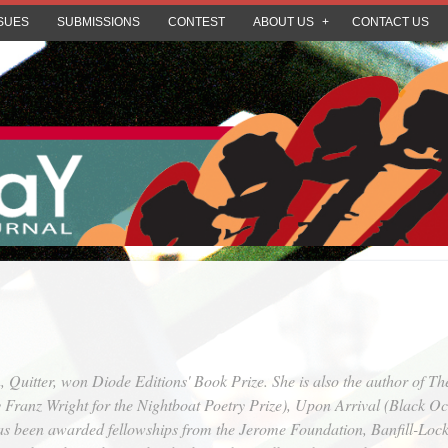
SUES
SUBMISSIONS
CONTEST
ABOUT US
CONTACT US
n,
Quitter
, won Diode Editions' Book Prize. She is also the author of
Th
 Franz Wright for the Nightboat Poetry Prize),
Upon Arrival
(Black Oce
as been awarded fellowships from the Jerome Foundation, Banfill-Lock