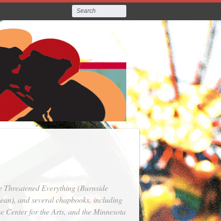
e Threatened Everything
(Burnside
an), and several chapbooks, including
e Center for the Arts, and the Minnesota