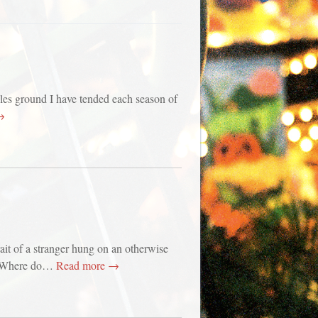
es ground I have tended each season of
→
rait of a stranger hung on an otherwise
. Where do…
Read more →