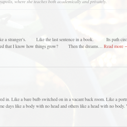
eapolis, where she teaches both academically and privately.
 like a stranger’s. Like the last sentence in a book. Its path circl
hat I know how things grow? Then the dreams…
Read more 
ved in. Like a bare bulb switched on in a vacant back room. Like a port
days like a body with no head and others like a head with no body