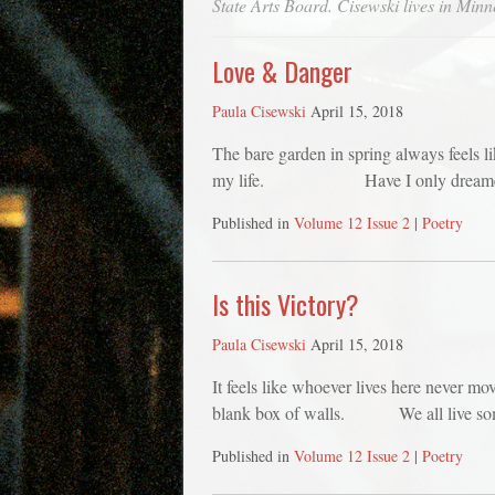
State Arts Board. Cisewski lives in Minn
Love & Danger
Paula Cisewski
April 15, 2018
The bare garden in spring always feels
my life. Have I only dreamed t
Published in
Volume 12 Issue 2
|
Poetry
Is this Victory?
Paula Cisewski
April 15, 2018
It feels like whoever lives here never mo
blank box of walls. We all live some 
Published in
Volume 12 Issue 2
|
Poetry