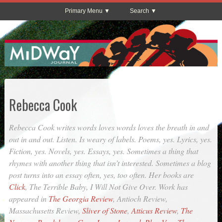
Primary Menu
Search
Rebecca Cook
Rebecca Cook writes words loves words loves the breath in and
out in and out. Listen. Is weary of labels. Poems, yes. Lyrics, yes.
Fiction, yes. Novels, yes. Essays, yes. Sometimes a thing that
rhymes with another thing that isn’t interested. Sometimes a blog
post turns into an essay often, yes, too often. Her books are
Click
,
The Terrible Baby
,
I Will Not Give Over
. Work has
appeared in
The Georgia Review
,
Antioch Review
,
Massachusetts Review
,
Sliver of Stone
,
Atticus Review
,
The