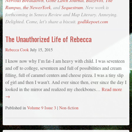
Nervous Breakdown
,
Gone Lawn Journal
,
BlazeVox
,
The
Rumpus
,
the NewerYork
, and
Sequestrum
. New work is
forthcoming in
Seneca Review
and
Map Literary
. Annoying.
Delighted. Come, let’s share a biscuit.
godlikepoet.com
The Unauthorized Life of Rebecca
Rebecca Cook
July 15, 2015
I know now why I’m fat–I am heavy with child. I was seventeen
and off to college, seventeen and full of possibilities and cream
filling, full of caramel centers and cheese pizza. I was a tiny slip
of girl and then I wasn’t. And ever since then, ever since the day I
looked in the mirror and realized my cheekbones…
Read more
→
Published in
Volume 9 Issue 3
|
Non-fiction