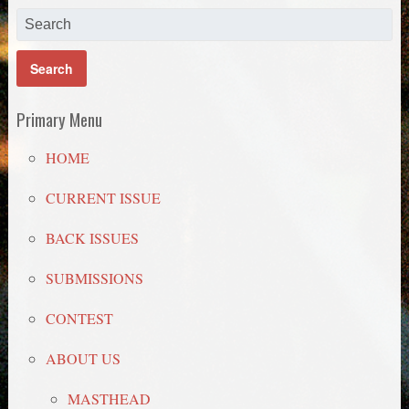
Primary Menu
HOME
CURRENT ISSUE
BACK ISSUES
SUBMISSIONS
CONTEST
ABOUT US
MASTHEAD