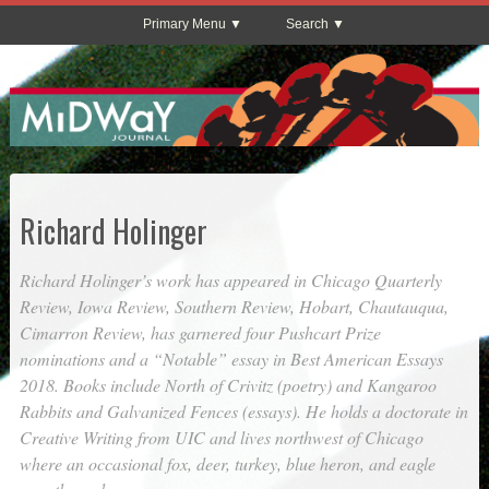
Primary Menu
Search
Richard Holinger
Richard Holinger’s work has appeared in
Chicago Quarterly
Review
,
Iowa Review
,
Southern Review
,
Hobart
,
Chautauqua
,
Cimarron Review
, has garnered four Pushcart Prize
nominations and a “Notable” essay in Best American Essays
2018. Books include
North of Crivitz
(poetry) and
Kangaroo
Rabbits and Galvanized Fences
(essays). He holds a doctorate in
Creative Writing from UIC and lives northwest of Chicago
where an occasional fox, deer, turkey, blue heron, and eagle