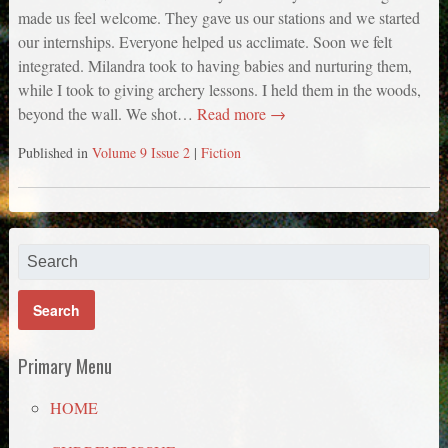
made us feel welcome. They gave us our stations and we started
our internships. Everyone helped us acclimate. Soon we felt
integrated. Milandra took to having babies and nurturing them,
while I took to giving archery lessons. I held them in the woods,
beyond the wall. We shot…
Read more →
Published in
Volume 9 Issue 2
|
Fiction
Primary Menu
HOME