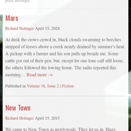
pass through.
Mars
Richard Holinger
April 15, 2024
At dusk the crows crowd in, black clouds swarming to beeches
stripped of leaves above a creek nearly drained by summer’s heat.
A pickup with a farmer and his son pulls up beside me. Some
cattle got out of their pen, but, except for one lone calf still loose,
the others followed the lowing home. The radio reported this
morning…
Read more →
Published in
Volume 18, Issue 2
|
Fiction
New Town
Richard Holinger
April 15, 2015
We came to New Town as newlyweds. They let us in. Hugs