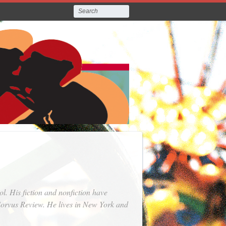
. His fiction and nonfiction have
orvus Review
. He lives in New York and