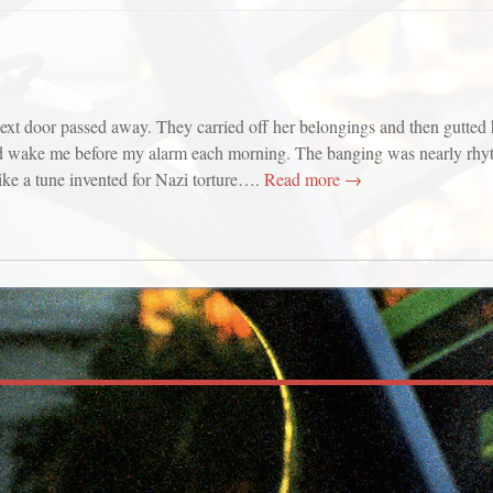
ext door passed away. They carried off her belongings and then gutted
d wake me before my alarm each morning. The banging was nearly rhyt
ike a tune invented for Nazi torture….
Read more →