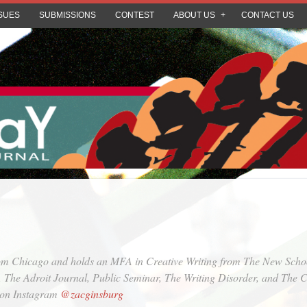
SUES
SUBMISSIONS
CONTEST
ABOUT US
CONTACT US
rom Chicago and holds an MFA in Creative Writing from The New School
,
The Adroit Journal
,
Public Seminar
,
The Writing Disorder
, and
The C
m on Instagram
@zacginsburg