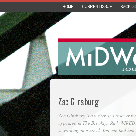
HOME
CURRENT ISSUE
BACK IS
Zac Ginsburg
Zac Ginsburg is a writer and teacher f
appeared in
The Brooklyn Rail
,
WIRED
is working on a novel. You can find hi