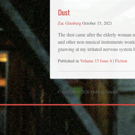
Dust
Zac Ginsburg
October 15, 2021
The dust came after the elderly woman n
and other non-musical instruments woul
gnawing at my irritated nervous system l
Published in
Volume 15 Issue 4
|
Fiction
Copyright © 2026 Midway Journal.