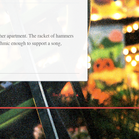
 her apartment. The racket of hammers
hmic enough to support a song,
Back to Top