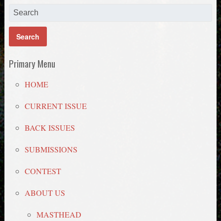
Primary Menu
HOME
CURRENT ISSUE
BACK ISSUES
SUBMISSIONS
CONTEST
ABOUT US
MASTHEAD