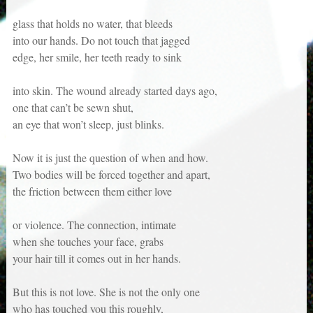
glass that holds no water, that bleeds
into our hands. Do not touch that jagged
edge, her smile, her teeth ready to sink
into skin. The wound already started days ago,
one that can’t be sewn shut,
an eye that won’t sleep, just blinks.
Now it is just the question of when and how.
Two bodies will be forced together and apart,
the friction between them either love
or violence. The connection, intimate
when she touches your face, grabs
your hair till it comes out in her hands.
But this is not love. She is not the only one
who has touched you this roughly,