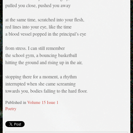
pulled you close, pushed you away
at the same time, scratched into your flesh,
red lines into your eye, like the time
a blood vessel popped in the principal’s eye
from stress. I can still remember
the school gym, a bouncing basketball
hitting the ground and rising up in the air,
stopping there for a moment, a rhythm
interrupted when she came screaming
towards you, bodies falling to the hard floor.
Published in
Volume 15 Issue 1
Poetry