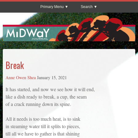
Primary Menu
Search
Break
Anne Owen Shea
January 15, 2021
It has started, and now we see how it will end,
like a dish ready to break, a cup, the seam
of a crack running down its spine.
All it needs is too much heat, is to sink
in steaming water till it splits to pieces,
till all we have to gather is that shining