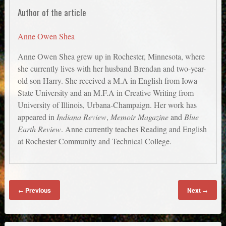
Author of the article
Anne Owen Shea
Anne Owen Shea grew up in Rochester, Minnesota, where
she currently lives with her husband Brendan and two-year-
old son Harry. She received a M.A in English from Iowa
State University and an M.F.A in Creative Writing from
University of Illinois, Urbana-Champaign. Her work has
appeared in
Indiana Review
,
Memoir Magazine
and
Blue
Earth Review
. Anne currently teaches Reading and English
at Rochester Community and Technical College.
Previous
Next
←
→