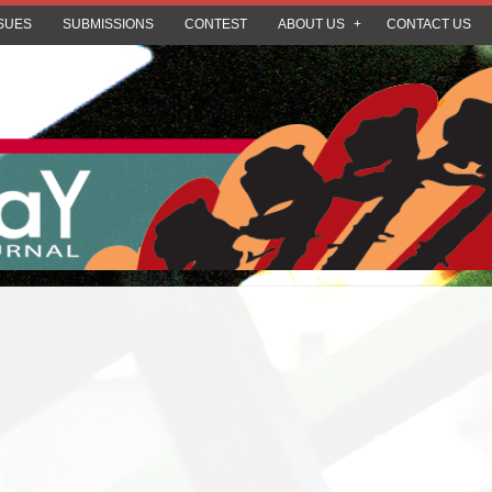
SUES
SUBMISSIONS
CONTEST
ABOUT US
CONTACT US