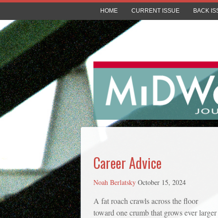
HOME
CURRENT ISSUE
BACK IS
Career Advice
Noah Berlatsky
October 15, 2024
A fat roach crawls across the floor
toward one crumb that grows ever larger