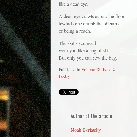
like a dead eye.
A dead eye crawls across the floor
towards one crumb that dreams
of being a roach.
The skills you need
wear you like a bag of skin.
But only you can sew the bag.
Published in
Volume 18, Issue 4
Poetry
Author of the article
Noah Berlatsky