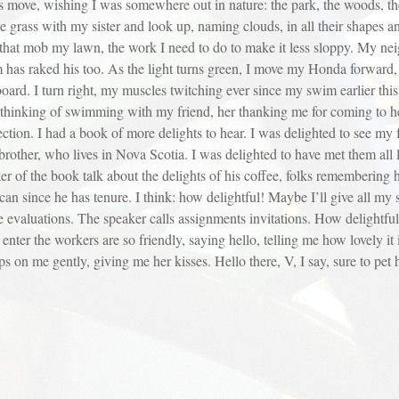
ouds move, wishing I was somewhere out in nature: the park, the woods, 
grass with my sister and look up, naming clouds, in all their shapes and
hat mob my lawn, the work I need to do to make it less sloppy. My neigh
m has raked his too. As the light turns green, I move my Honda forward,
rd. I turn right, my muscles twitching ever since my swim earlier this
l, thinking of swimming with my friend, her thanking me for coming to he
ction. I had a book of more delights to hear. I was delighted to see my 
brother, who lives in Nova Scotia. I was delighted to have met them all l
r of the book talk about the delights of his coffee, folks remembering h
e can since he has tenure. I think: how delightful! Maybe I’ll give all my
ve evaluations. The speaker calls assignments invitations. How delightful, 
I enter the workers are so friendly, saying hello, telling me how lovely 
on me gently, giving me her kisses. Hello there, V, I say, sure to pet h