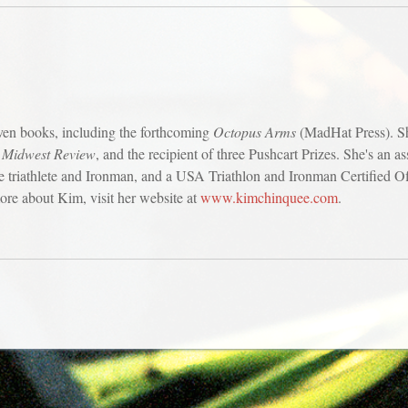
ven books, including the forthcoming
Octopus Arms
(MadHat Press). Sh
f
Midwest Review
, and the recipient of three Pushcart Prizes. She's an a
triathlete and Ironman, and a USA Triathlon and Ironman Certified Offi
re about Kim, visit her website at
www.kimchinquee.com
.