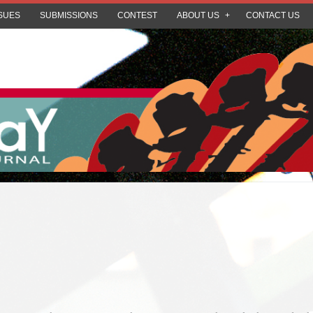
SUES
SUBMISSIONS
CONTEST
ABOUT US
CONTACT US