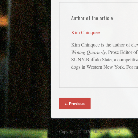
Author of the article
Kim Chinquee
Kim Chinquee is the author of ele
Writing Quarterly
, Prose Editor o
SUNY-Buffalo State, a competitive 
dogs in Western New York. For mo
Previous
←
Copyright © 2026 Midway Journal.