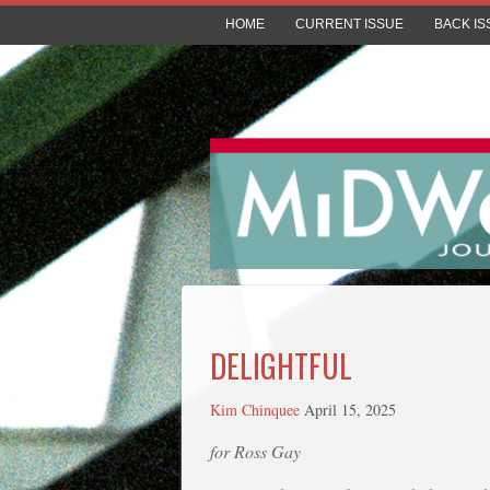
HOME
CURRENT ISSUE
BACK IS
DELIGHTFUL
Kim Chinquee
April 15, 2025
for Ross Gay