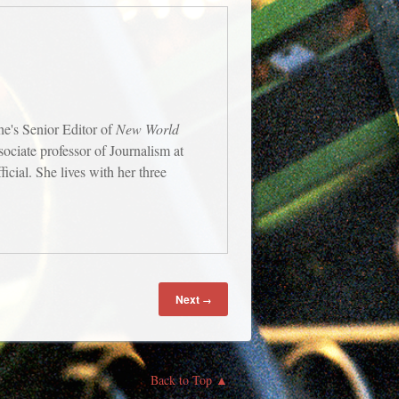
e's Senior Editor of
New World
ssociate professor of Journalism at
cial. She lives with her three
Next
→
Back to Top