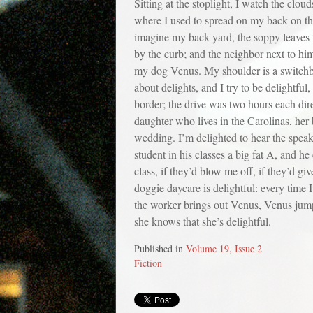
Sitting at the stoplight, I watch the cl
where I used to spread on my back on the 
imagine my back yard, the soppy leaves t
by the curb; and the neighbor next to hi
my dog Venus. My shoulder is a switchboa
about delights, and I try to be delightfu
border; the drive was two hours each dire
daughter who lives in the Carolinas, her 
wedding. I’m delighted to hear the speake
student in his classes a big fat A, and h
class, if they’d blow me off, if they’d gi
doggie daycare is delightful: every time 
the worker brings out Venus, Venus jumps 
she knows that she’s delightful.
Published in
Volume 19, Issue 2
Fiction