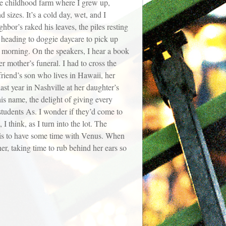
the childhood farm where I grew up,
 sizes. It’s a cold day, wet, and I
bor’s raked his leaves, the piles resting
 heading to doggie daycare to pick up
 morning. On the speakers, I hear a book
r mother’s funeral. I had to cross the
friend’s son who lives in Hawaii, her
ast year in Nashville at her daughter’s
is name, the delight of giving every
 students As. I wonder if they’d come to
I think, as I turn into the lot. The
it is to have some time with Venus. When
er, taking time to rub behind her ears so