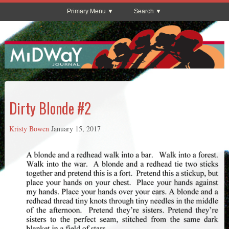
Primary Menu
Search
Dirty Blonde #2
Kristy Bowen
January 15, 2017