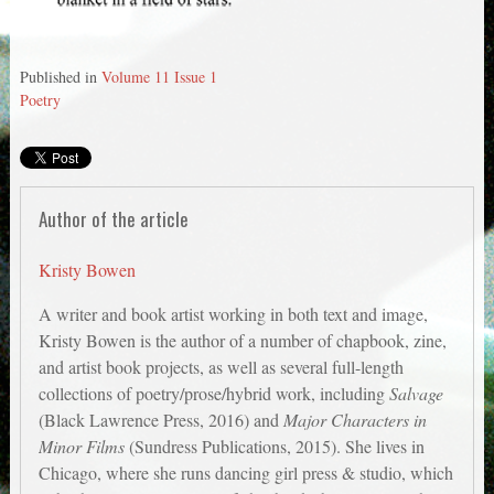
Published in
Volume 11 Issue 1
Poetry
Author of the article
Kristy Bowen
A writer and book artist working in both text and image,
Kristy Bowen is the author of a number of chapbook, zine,
and artist book projects, as well as several full-length
collections of poetry/prose/hybrid work, including
Salvage
(Black Lawrence Press, 2016) and
Major Characters in
Minor Films
(Sundress Publications, 2015). She lives in
Chicago, where she runs dancing girl press & studio, which