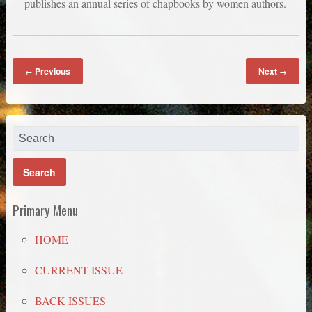
publishes an annual series of chapbooks by women authors.
Previous
Next
←
→
Primary Menu
HOME
CURRENT ISSUE
BACK ISSUES