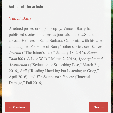
Author of the article
Vincent Barry
A retired professor of philosophy, Vincent Barry has
published stories in numerous journals in the U.S. and
abroad. He lives in Santa Barbara, California, with his wife
and daughter.For some of Barry’s other stories, see:
Tower
Journal
(“The Joiner’s Tale,” January 18, 2016),
Fewer
Than500
(“A Late Walk,” March 2, 2016),
Apocrypha and
Abstractions
(“Seduction or Something Else,” March 21,
2016),
Bull
(“Reading Hawking but Listening to Grieg,”
April 2016), and
The Saint Ann’s Review
(“Internal
Damage,” Fall 2016).
Previous
Next
←
→