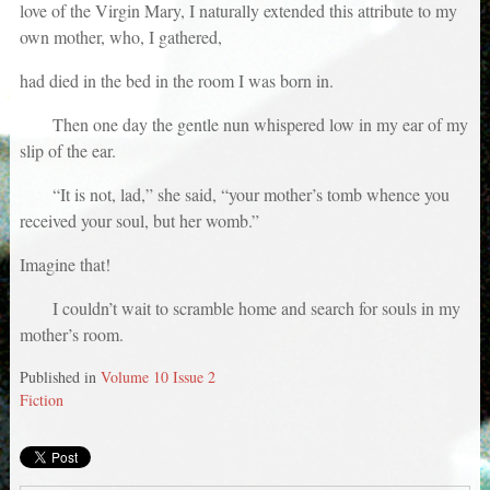
love of the Virgin Mary, I naturally extended this attribute to my
own mother, who, I gathered,
had died in the bed in the room I was born in.
Then one day the gentle nun whispered low in my ear of my
slip of the ear.
“It is not, lad,” she said, “your mother’s tomb whence you
received your soul, but her womb.”
Imagine that!
I couldn’t wait to scramble home and search for souls in my
mother’s room.
Published in
Volume 10 Issue 2
Fiction