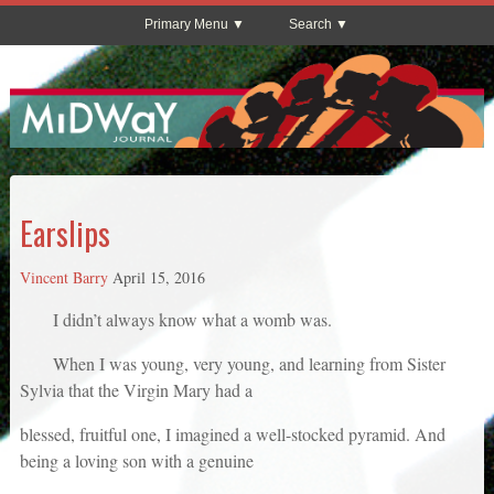
Primary Menu
Search
Earslips
Vincent Barry
April 15, 2016
I didn’t always know what a womb was.
When I was young, very young, and learning from Sister
Sylvia that the Virgin Mary had a
blessed, fruitful one, I imagined a well-stocked pyramid. And
being a loving son with a genuine