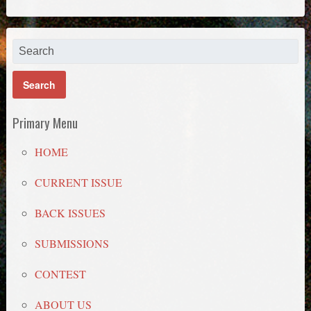
Primary Menu
HOME
CURRENT ISSUE
BACK ISSUES
SUBMISSIONS
CONTEST
ABOUT US