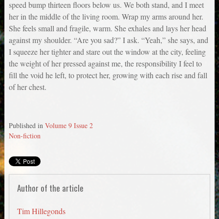
speed bump thirteen floors below us. We both stand, and I meet
her in the middle of the living room. Wrap my arms around her.
She feels small and fragile, warm. She exhales and lays her head
against my shoulder. “Are you sad?” I ask. “Yeah,” she says, and
I squeeze her tighter and stare out the window at the city, feeling
the weight of her pressed against me, the responsibility I feel to
fill the void he left, to protect her, growing with each rise and fall
of her chest.
Published in
Volume 9 Issue 2
Non-fiction
Author of the article
Tim Hillegonds