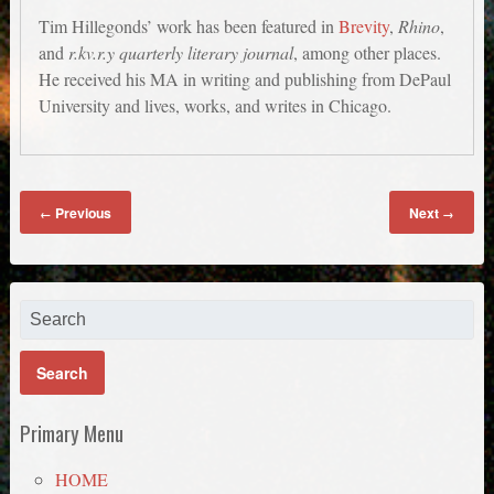
Tim Hillegonds’ work has been featured in
Brevity
,
Rhino
,
and
r.kv.r.y quarterly literary journal
, among other places.
He received his MA in writing and publishing from DePaul
University and lives, works, and writes in Chicago.
Previous
Next
←
→
Primary Menu
HOME