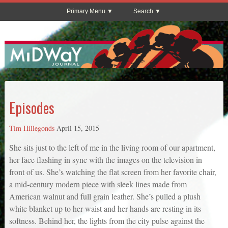
Primary Menu
Search
Episodes
Tim Hillegonds
April 15, 2015
She sits just to the left of me in the living room of our apartment,
her face flashing in sync with the images on the television in
front of us. She’s watching the flat screen from her favorite chair,
a mid-century modern piece with sleek lines made from
American walnut and full grain leather. She’s pulled a plush
white blanket up to her waist and her hands are resting in its
softness. Behind her, the lights from the city pulse against the