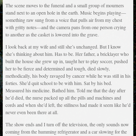
The scene moves to the funeral and a small group of mourners
stand next to an open hole in the earth. Music begins playing—
something raw sung from a voice that pulls air from my chest
with gritty notes—and the camera pans from one person crying
to another as the casket is lowered into the grave.
I look back at my wife and still she’s unchanged. But I know
she’s thinking about him. Has to be. Her father, a bricklayer who
built the house she grew up in, taught her to play soccer, pushed
her to be fierce and determined and tough, died slowly,
methodically, his body ravaged by cancer while he was still in his
forties. She’d quit school to be with him. Sat by his bed.
Measured his medicine. Bathed him. Told me that the day after
he’d died, the nurse packed up all the pills and machines and
cords and when she’d left, the stillness had made it seem like he’d
never even been there at all.
The show ends and I turn off the television, the only sounds now
coming from the humming refrigerator and a car slowing for the