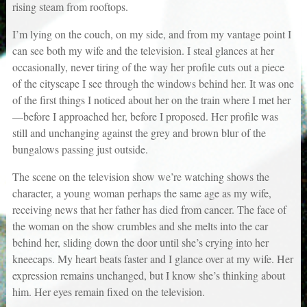
rising steam from rooftops.
I’m lying on the couch, on my side, and from my vantage point I
can see both my wife and the television. I steal glances at her
occasionally, never tiring of the way her profile cuts out a piece
of the cityscape I see through the windows behind her. It was one
of the first things I noticed about her on the train where I met her
—before I approached her, before I proposed. Her profile was
still and unchanging against the grey and brown blur of the
bungalows passing just outside.
The scene on the television show we’re watching shows the
character, a young woman perhaps the same age as my wife,
receiving news that her father has died from cancer. The face of
the woman on the show crumbles and she melts into the car
behind her, sliding down the door until she’s crying into her
kneecaps. My heart beats faster and I glance over at my wife. Her
expression remains unchanged, but I know she’s thinking about
him. Her eyes remain fixed on the television.