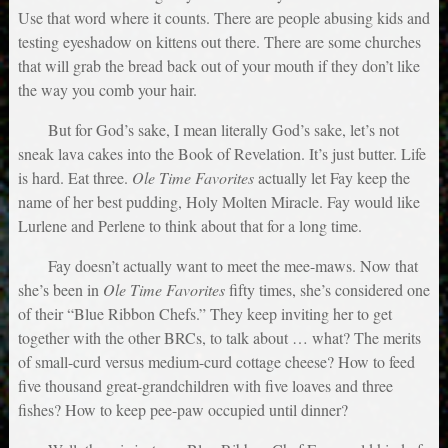
Use that word where it counts. There are people abusing kids and
testing eyeshadow on kittens out there. There are some churches
that will grab the bread back out of your mouth if they don’t like
the way you comb your hair.
But for God’s sake, I mean literally God’s sake, let’s not
sneak lava cakes into the Book of Revelation. It’s just butter. Life
is hard. Eat three.
Ole Time Favorites
actually let Fay keep the
name of her best pudding, Holy Molten Miracle. Fay would like
Lurlene and Perlene to think about that for a long time.
Fay doesn’t actually want to meet the mee-maws. Now that
she’s been in
Ole Time Favorites
fifty times, she’s considered one
of their “Blue Ribbon Chefs.” They keep inviting her to get
together with the other BRCs, to talk about … what? The merits
of small-curd versus medium-curd cottage cheese? How to feed
five thousand great-grandchildren with five loaves and three
fishes? How to keep pee-paw occupied until dinner?