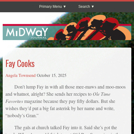
Primary Menu
Search
Fay Cooks
Angela Townsend
October 15, 2025
Don’t lump Fay in with all those mee-maws and moo-moos
and whatnot, alright? She sends her recipes to
Ole Time
Favorites
magazine because they pay fifty dollars. But she
wishes they’d put a big fat asterisk by her name and write,
“nobody’s Gran.”
The gals at church talked Fay into it. Said she’s got the