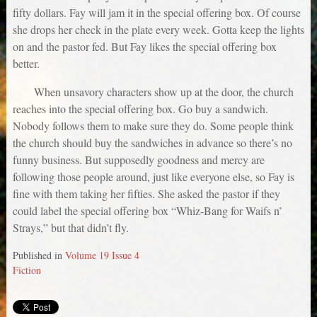
fifty dollars. Fay will jam it in the special offering box. Of course
she drops her check in the plate every week. Gotta keep the lights
on and the pastor fed. But Fay likes the special offering box
better.
When unsavory characters show up at the door, the church
reaches into the special offering box. Go buy a sandwich.
Nobody follows them to make sure they do. Some people think
the church should buy the sandwiches in advance so there’s no
funny business. But supposedly goodness and mercy are
following those people around, just like everyone else, so Fay is
fine with them taking her fifties. She asked the pastor if they
could label the special offering box “Whiz-Bang for Waifs n’
Strays,” but that didn’t fly.
Published in
Volume 19 Issue 4
Fiction