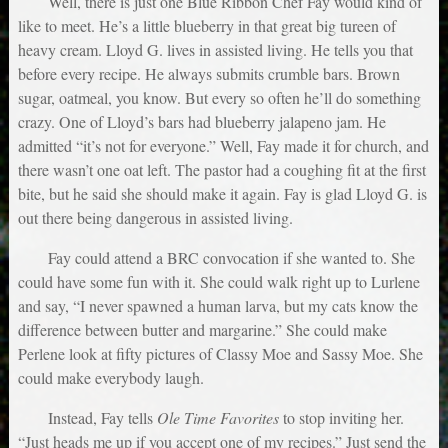
Well, there is just one Blue Ribbon Chef Fay would kind of
like to meet. He’s a little blueberry in that great big tureen of
heavy cream. Lloyd G. lives in assisted living. He tells you that
before every recipe. He always submits crumble bars. Brown
sugar, oatmeal, you know. But every so often he’ll do something
crazy. One of Lloyd’s bars had blueberry jalapeno jam. He
admitted “it’s not for everyone.” Well, Fay made it for church, and
there wasn’t one oat left. The pastor had a coughing fit at the first
bite, but he said she should make it again. Fay is glad Lloyd G. is
out there being dangerous in assisted living.
Fay could attend a BRC convocation if she wanted to. She
could have some fun with it. She could walk right up to Lurlene
and say, “I never spawned a human larva, but my cats know the
difference between butter and margarine.” She could make
Perlene look at fifty pictures of Classy Moe and Sassy Moe. She
could make everybody laugh.
Instead, Fay tells
Ole Time Favorites
to stop inviting her.
“Just heads me up if you accept one of my recipes.” Just send the