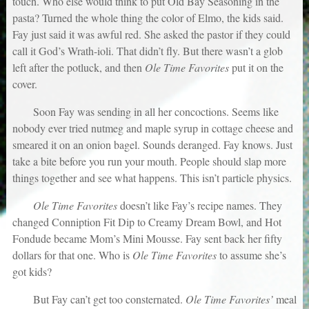
touch. Who else would think to put Old Bay Seasoning in the
pasta? Turned the whole thing the color of Elmo, the kids said.
Fay just said it was awful red. She asked the pastor if they could
call it God’s Wrath-ioli. That didn’t fly. But there wasn’t a glob
left after the potluck, and then
Ole Time Favorites
put it on the
cover.
Soon Fay was sending in all her concoctions. Seems like
nobody ever tried nutmeg and maple syrup in cottage cheese and
smeared it on an onion bagel. Sounds deranged. Fay knows. Just
take a bite before you run your mouth. People should slap more
things together and see what happens. This isn’t particle physics.
Ole Time Favorites
doesn’t like Fay’s recipe names. They
changed Conniption Fit Dip to Creamy Dream Bowl, and Hot
Fondude became Mom’s Mini Mousse. Fay sent back her fifty
dollars for that one. Who is
Ole Time Favorites
to assume she’s
got kids?
But Fay can’t get too consternated.
Ole Time Favorites’
meal