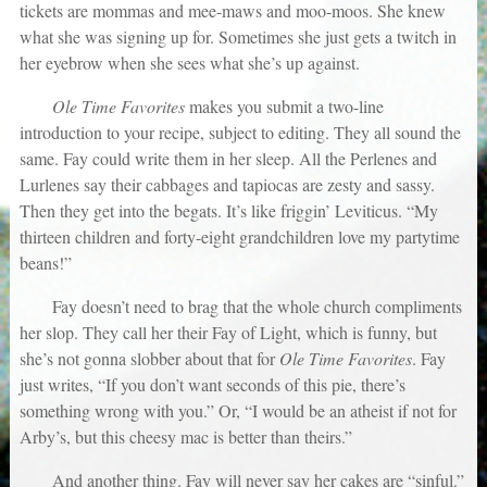
tickets are mommas and mee-maws and moo-moos. She knew
what she was signing up for. Sometimes she just gets a twitch in
her eyebrow when she sees what she’s up against.
Ole Time Favorites
makes you submit a two-line
introduction to your recipe, subject to editing. They all sound the
same. Fay could write them in her sleep. All the Perlenes and
Lurlenes say their cabbages and tapiocas are zesty and sassy.
Then they get into the begats. It’s like friggin’ Leviticus. “My
thirteen children and forty-eight grandchildren love my partytime
beans!”
Fay doesn’t need to brag that the whole church compliments
her slop. They call her their Fay of Light, which is funny, but
she’s not gonna slobber about that for
Ole Time Favorites
. Fay
just writes, “If you don’t want seconds of this pie, there’s
something wrong with you.” Or, “I would be an atheist if not for
Arby’s, but this cheesy mac is better than theirs.”
And another thing. Fay will never say her cakes are “sinful.”