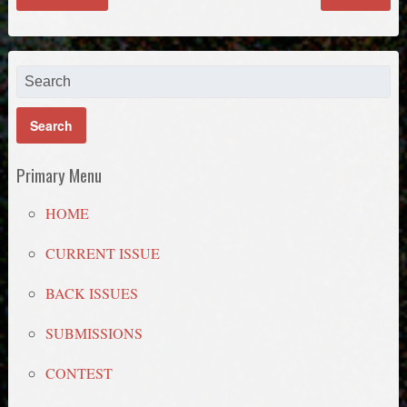
Primary Menu
HOME
CURRENT ISSUE
BACK ISSUES
SUBMISSIONS
CONTEST