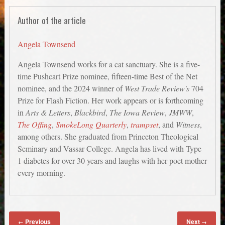
Author of the article
Angela Townsend
Angela Townsend works for a cat sanctuary. She is a five-
time Pushcart Prize nominee, fifteen-time Best of the Net
nominee, and the 2024 winner of
West Trade Review's
704
Prize for Flash Fiction. Her work appears or is forthcoming
in
Arts & Letters
,
Blackbird
,
The Iowa Review
,
JMWW
,
The Offing
,
SmokeLong Quarterly
,
trampset
, and
Witness
,
among others. She graduated from Princeton Theological
Seminary and Vassar College. Angela has lived with Type
1 diabetes for over 30 years and laughs with her poet mother
every morning.
Previous
Next
←
→