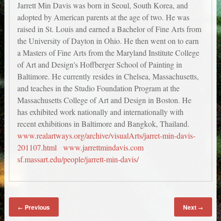
Jarrett Min Davis was born in Seoul, South Korea, and
adopted by American parents at the age of two. He was
raised in St. Louis and earned a Bachelor of Fine Arts from
the University of Dayton in Ohio. He then went on to earn
a Masters of Fine Arts from the Maryland Institute College
of Art and Design's Hoffberger School of Painting in
Baltimore. He currently resides in Chelsea, Massachusetts,
and teaches in the Studio Foundation Program at the
Massachusetts College of Art and Design in Boston. He
has exhibited work nationally and internationally with
recent exhibitions in Baltimore and Bangkok, Thailand.
www.realartways.org/archive/visualArts/jarret-min-davis-
201107.html
www.jarrettmindavis.com
sf.massart.edu/people/jarrett-min-davis/
Previous
Next
←
→