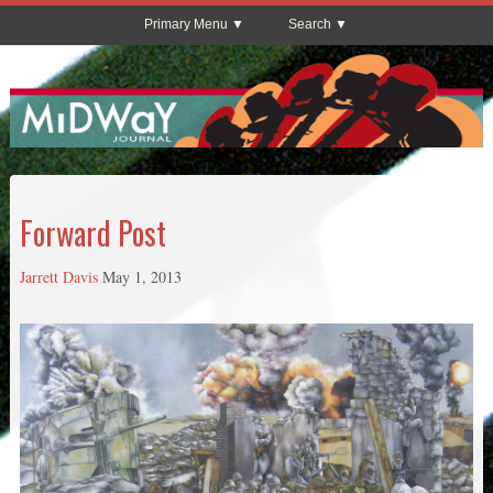
Primary Menu
Search
Forward Post
Jarrett Davis
May 1, 2013