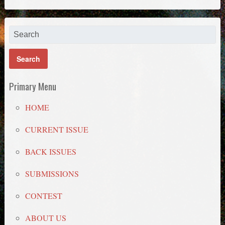
Primary Menu
HOME
CURRENT ISSUE
BACK ISSUES
SUBMISSIONS
CONTEST
ABOUT US