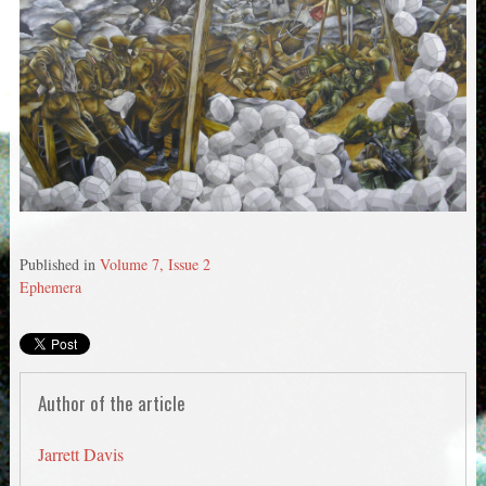
Published in
Volume 7, Issue 2
Ephemera
Author of the article
Jarrett Davis