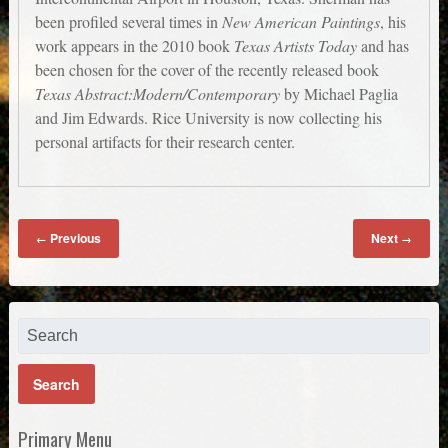
been profiled several times in
New American Paintings
, his
work appears in the 2010 book
Texas Artists Today
and has
been chosen for the cover of the recently released book
Texas Abstract:Modern/Contemporary
by Michael Paglia
and Jim Edwards. Rice University is now collecting his
personal artifacts for their research center.
Previous
Next
←
→
Primary Menu