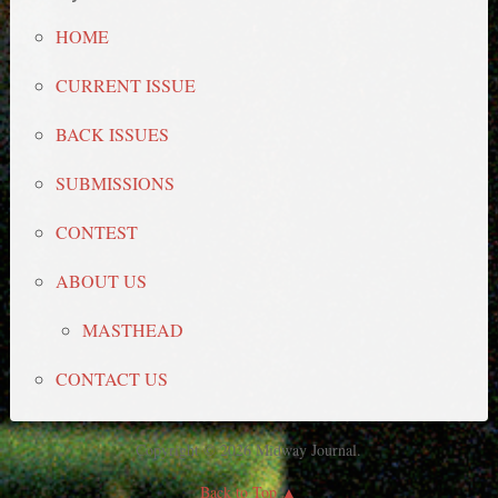
HOME
CURRENT ISSUE
BACK ISSUES
SUBMISSIONS
CONTEST
ABOUT US
MASTHEAD
CONTACT US
Copyright © 2026 Midway Journal.
Back to Top