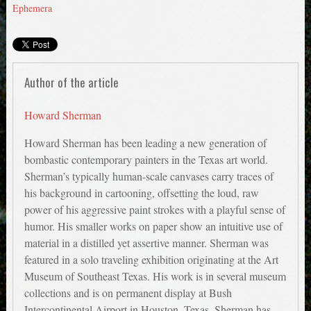
Ephemera
Author of the article
Howard Sherman
Howard Sherman has been leading a new generation of
bombastic contemporary painters in the Texas art world.
Sherman’s typically human-scale canvases carry traces of
his background in cartooning, offsetting the loud, raw
power of his aggressive paint strokes with a playful sense of
humor. His smaller works on paper show an intuitive use of
material in a distilled yet assertive manner. Sherman was
featured in a solo traveling exhibition originating at the Art
Museum of Southeast Texas. His work is in several museum
collections and is on permanent display at Bush
Intercontinental Airport in Houston, Texas. Sherman has