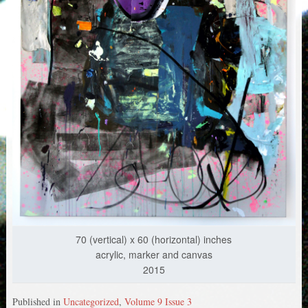
70 (vertical) x 60 (horizontal) inches
acrylic, marker and canvas
2015
Published in
Uncategorized
,
Volume 9 Issue 3