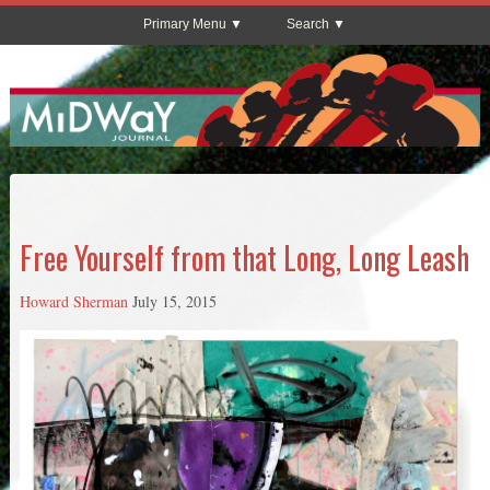
Primary Menu
Search
Free Yourself from that Long, Long Leash
Howard Sherman
July 15, 2015