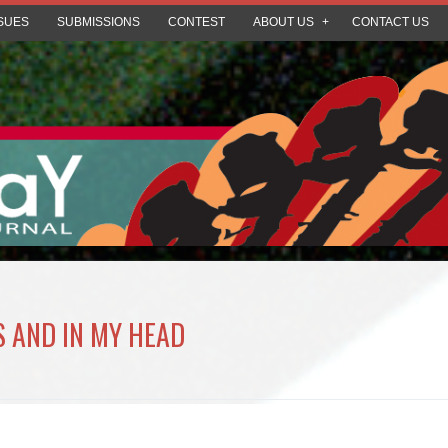
SUES
SUBMISSIONS
CONTEST
ABOUT US
CONTACT US
S AND IN MY HEAD