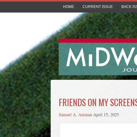
HOME
CURRENT ISSUE
BACK IS
FRIENDS ON MY SCREEN
Samuel A. Autman
April 15, 2025