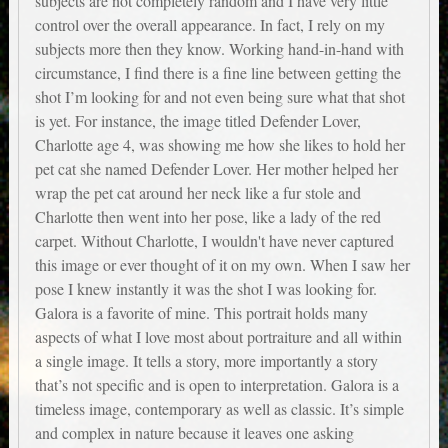
subjects are not completely random and I have very little
control over the overall appearance. In fact, I rely on my
subjects more then they know. Working hand-in-hand with
circumstance, I find there is a fine line between getting the
shot I’m looking for and not even being sure what that shot
is yet. For instance, the image titled Defender Lover,
Charlotte age 4, was showing me how she likes to hold her
pet cat she named Defender Lover. Her mother helped her
wrap the pet cat around her neck like a fur stole and
Charlotte then went into her pose, like a lady of the red
carpet. Without Charlotte, I wouldn't have never captured
this image or ever thought of it on my own. When I saw her
pose I knew instantly it was the shot I was looking for.
Galora is a favorite of mine. This portrait holds many
aspects of what I love most about portraiture and all within
a single image. It tells a story, more importantly a story
that’s not specific and is open to interpretation. Galora is a
timeless image, contemporary as well as classic. It’s simple
and complex in nature because it leaves one asking