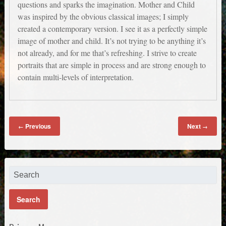
questions and sparks the imagination. Mother and Child
was inspired by the obvious classical images; I simply
created a contemporary version. I see it as a perfectly simple
image of mother and child. It’s not trying to be anything it’s
not already, and for me that’s refreshing. I strive to create
portraits that are simple in process and are strong enough to
contain multi-levels of interpretation.
Previous
Next
←
→