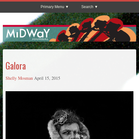
Primary Menu
Search
Galora
Shelly Mosman
April 15, 2015