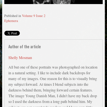
Published in
Volume 9 Issue 2
Ephemera
Author of the article
Shelly Mosman
All but one of these portraits was photographed on location
in a natural setting. I like to include dark backdrops for
many of my images. One reason for this is to visually bring
my subject forward. At times I blend subjects into the
darkness behind them, bringing forward certain features.
The image Young Danish Man, I didn't have my back drop
so I used the darkness from a long path behind him. My