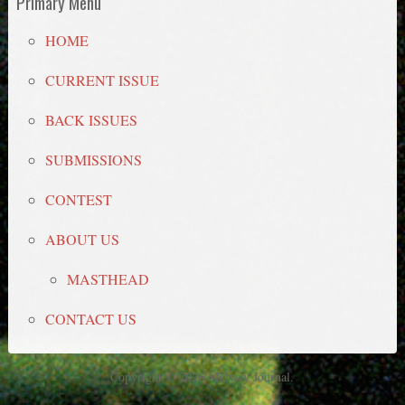
Primary Menu
HOME
CURRENT ISSUE
BACK ISSUES
SUBMISSIONS
CONTEST
ABOUT US
MASTHEAD
CONTACT US
Copyright © 2026 Midway Journal.