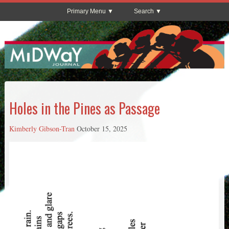
Primary Menu
Search
Holes in the Pines as Passage
Kimberly Gibson-Tran
October 15, 2025