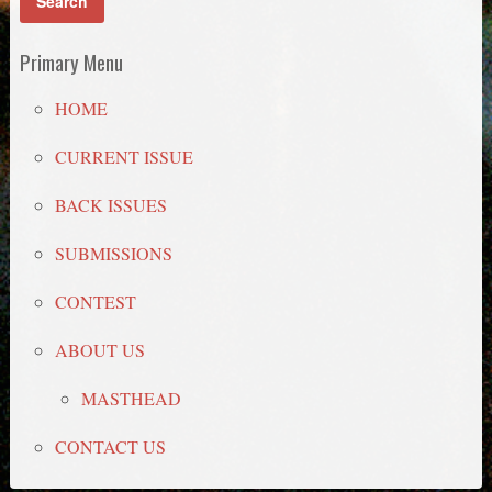
Primary Menu
HOME
CURRENT ISSUE
BACK ISSUES
SUBMISSIONS
CONTEST
ABOUT US
MASTHEAD
CONTACT US