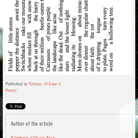
Published in
Volume 19 Issue 4
Poetry
Author of the article
Kimberly Gibson-Tran