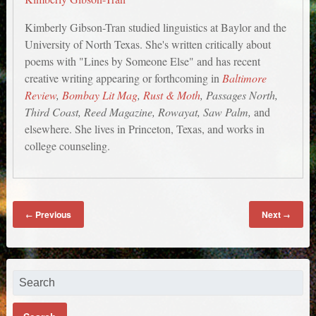
Kimberly Gibson-Tran studied linguistics at Baylor and the
University of North Texas. She's written critically about
poems with "Lines by Someone Else" and has recent
creative writing appearing or forthcoming in
Baltimore
Review
,
Bombay Lit Mag
,
Rust & Moth
, Passages North,
Third Coast, Reed Magazine, Rowayat, Saw Palm,
and
elsewhere. She lives in Princeton, Texas, and works in
college counseling.
Previous
Next
←
→