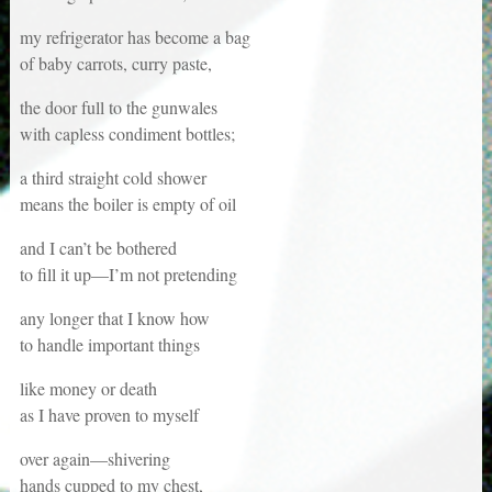
my refrigerator has become a bag
of baby carrots, curry paste,
the door full to the gunwales
with capless condiment bottles;
a third straight cold shower
means the boiler is empty of oil
and I can’t be bothered
to fill it up—I’m not pretending
any longer that I know how
to handle important things
like money or death
as I have proven to myself
over again—shivering
hands cupped to my chest,