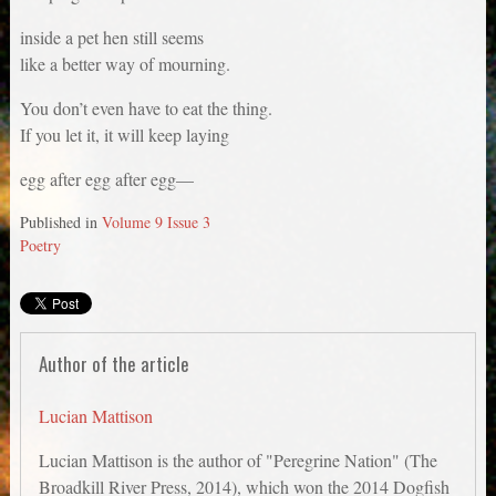
inside a pet hen still seems
like a better way of mourning.
You don’t even have to eat the thing.
If you let it, it will keep laying
egg after egg after egg—
Published in
Volume 9 Issue 3
Poetry
Author of the article
Lucian Mattison
Lucian Mattison is the author of "Peregrine Nation" (The
Broadkill River Press, 2014), which won the 2014 Dogfish