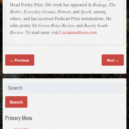
Head Poetry Prize. His work has appeared in
Bodega
,
The
Boiler
,
Everyday Genius
,
Hobart
, and
Spork
, among
others, and has received Pushcart Prize nominations. He
edits poetry for
Green Briar Review
and
Barely South
Review
. To read more visit
Lucianmattison.com
.
Previous
Next
←
→
Primary Menu