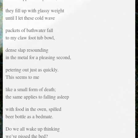
they fill up with glassy weight
until I let these cold wave
packets of bathwater fall
to my claw foot tub bowl,
dense slap resounding
in the metal for a pleasing second,
petering out just as quickly.
This seems to me
like a small form of death;
the same applies to falling asleep
with food in the oven, spilled
beer bottle as a bedmate.
Do we all wake up thinking
we’ve pissed the bed?