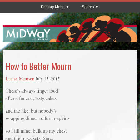
Primary Menu
Search
How to Better Mourn
Lucian Mattison
July 15, 2015
There’s always finger food
after a funeral, tasty cakes
and the like, but nobody’s
wrapping dinner rolls in napkins
so I fill mine, bulk up my chest
and thigh pockets. Sure,