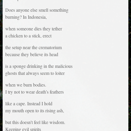
Does anyone else smell something
burning? In Indonesia,
when someone dies they tether
a chicken to a stick, erect
the setup near the crematorium
because they believe its head
is a sponge drinking in the malicious
ghosts that always seem to loiter
when we burn bodies.
I try not to wear death’s feathers
like a cape. Instead I hold
my mouth open to its rising ash,
but this doesn’t feel like wisdom.
Keeping evil spirits