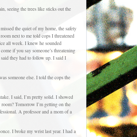
n, seeing the trees like sticks out the
 missed the quiet of my home, the safety
e room next to me told cops I threatened
oice all week. I knew he sounded
ill come if you say someone’s threatening
aid they had to follow up. I said I
 was someone else. I told the cops the
stake. I said, I’m pretty solid. I showed
y room? Tomorrow I’m getting on the
ofessional. A professor and a mom of a
once. I broke my wrist last year. I had a