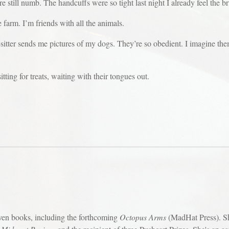
re still numb. The handcuffs were so tight last night I already feel the br
 farm. I’m friends with all the animals.
g-sitter sends me pictures of my dogs. They’re so obedient. I imagine th
ting for treats, waiting with their tongues out.
ven books, including the forthcoming
Octopus Arms
(MadHat Press). Sh