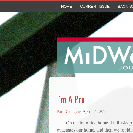
HOME
CURRENT ISSUE
BACK IS
I’m A Pro
Kim Chinquee
April 15, 2023
On the train ride home, I fall asle
evacuates our home, and then we’re riding