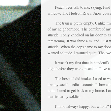
Peach trees talk to me, saying, Find 
window. The Hudson River. Snow-covere
The train is pretty empty. Unlike m
of my neighborhood. The comfort of my dog
suicide. I only knocked on his door to a
threatening. It was three a.m. and I just
suicide. When the cops came to my door, t
wanted solitude. I wanted quiet. The tw
It wasn’t my first time in handcuffs
night before they were mistaken. I live a 
The hospital did intake. I used to wo
her my social media accounts. I showed
train. I need to get back to my home. I o
married army soldier.
I’m not always happy, but who is? I h