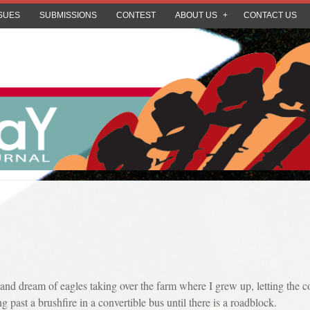
SUES
SUBMISSIONS
CONTEST
ABOUT US
CONTACT US
ep and dream of eagles taking over the farm where I grew up, letting the
 past a brushfire in a convertible bus until there is a roadblock.