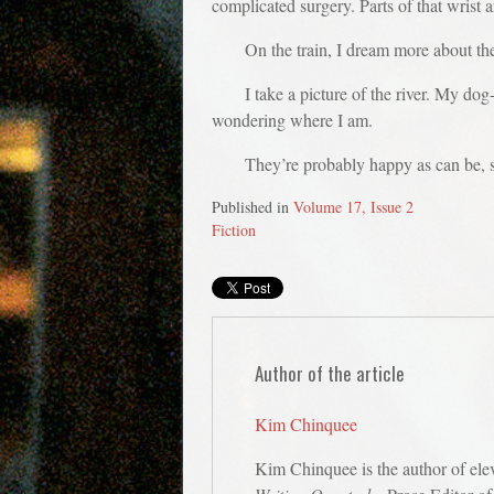
complicated surgery. Parts of that wrist a
On the train, I dream more about the
I take a picture of the river. My do
wondering where I am.
They’re probably happy as can be, sit
Published in
Volume 17, Issue 2
Fiction
Author of the article
Kim Chinquee
Kim Chinquee is the author of ele