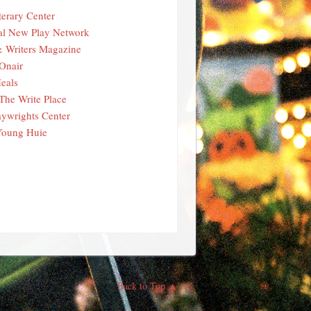
terary Center
al New Play Network
& Writers Magazine
Onair
eals
The Write Place
aywrights Center
Young Huie
Back to Top