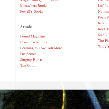
Micawbers Books
Loft Li
Powell’s Books
Nation
Poets 
Reach 
Arcade
Rock H
SASE: 
Found Magazine
The Pl
HomeStar Runner
Wing 
Learning to Love You More
PostSecret
Singing Horses
The Onion