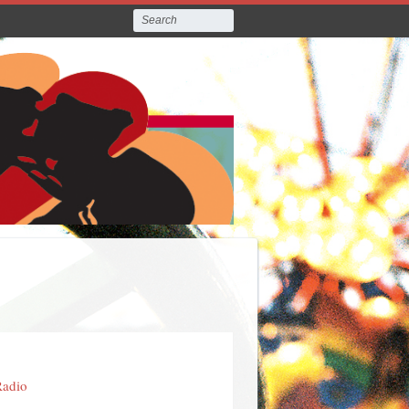
Radio
e