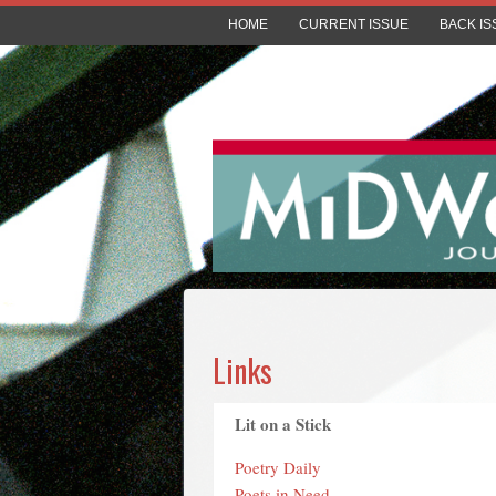
HOME
CURRENT ISSUE
BACK IS
Links
Lit on a Stick
Poetry Daily
Poets in Need