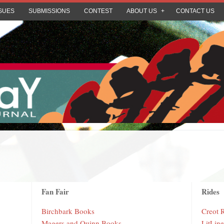
SUES
SUBMISSIONS
CONTEST
ABOUT US
CONTACT US
Fan Fair
Rides
Birchbark Books
Creot 
Magers and Quinn Books
LitLin