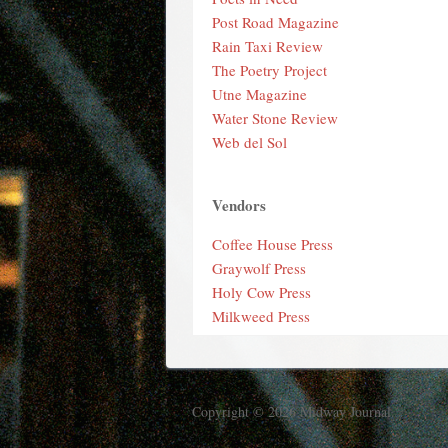
Post Road Magazine
Rain Taxi Review
The Poetry Project
Utne Magazine
Water Stone Review
Web del Sol
Vendors
Coffee House Press
Graywolf Press
Holy Cow Press
Milkweed Press
Copyright © 2026 Midway Journal.