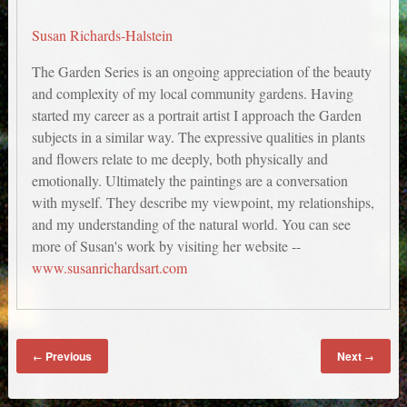
Susan Richards-Halstein
The Garden Series is an ongoing appreciation of the beauty
and complexity of my local community gardens. Having
started my career as a portrait artist I approach the Garden
subjects in a similar way. The expressive qualities in plants
and flowers relate to me deeply, both physically and
emotionally. Ultimately the paintings are a conversation
with myself. They describe my viewpoint, my relationships,
and my understanding of the natural world. You can see
more of Susan's work by visiting her website --
www.susanrichardsart.com
Previous
Next
←
→