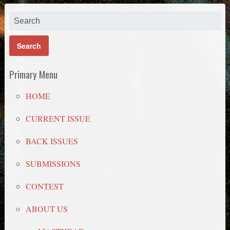
Primary Menu
HOME
CURRENT ISSUE
BACK ISSUES
SUBMISSIONS
CONTEST
ABOUT US