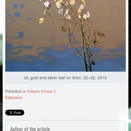
oil, gold and silver leaf on linen, 32×32, 2010
Published in
Volume 8 Issue 3
Ephemera
Author of the article