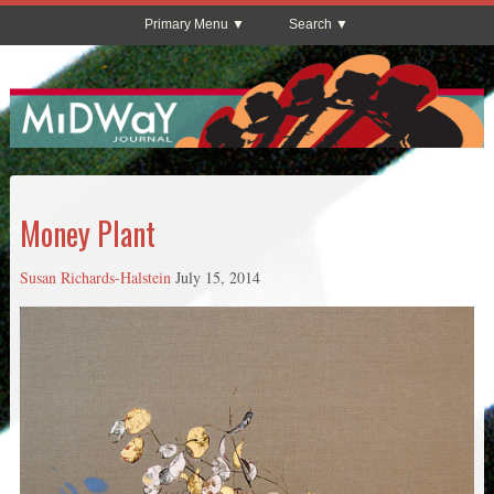
Primary Menu
Search
Money Plant
Susan Richards-Halstein
July 15, 2014