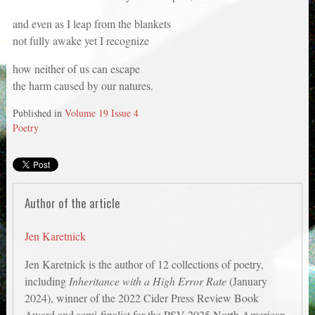
and even as I leap from the blankets
not fully awake yet I recognize
how neither of us can escape
the harm caused by our natures.
Published in
Volume 19 Issue 4
Poetry
Author of the article
Jen Karetnick
Jen Karetnick is the author of 12 collections of poetry,
including
Inheritance with a High Error Rate
(January
2024), winner of the 2022 Cider Press Review Book
Award and semi-finalist for the PSV 2025 North American