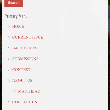
Primary Menu
HOME
CURRENT ISSUE
BACK ISSUES
SUBMISSIONS
CONTEST
ABOUT US
MASTHEAD
CONTACT US