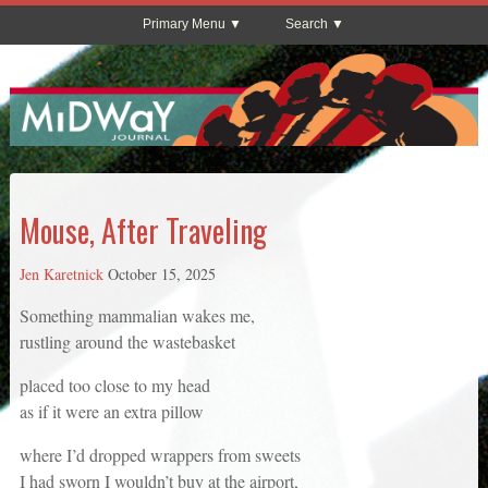
Primary Menu
Search
Mouse, After Traveling
Jen Karetnick
October 15, 2025
Something mammalian wakes me,
rustling around the wastebasket
placed too close to my head
as if it were an extra pillow
where I’d dropped wrappers from sweets
I had sworn I wouldn’t buy at the airport,