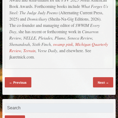
Book Awards. Forthcoming books include
What Forges Us
Steel: The Judge Judy Poems
(Alternating Current Press,
2025) and
Domiciliary
(Sheila-Na-Gig Editions, 2026).
The co-founder and managing editor of
SWWIM Every
Day
, she has recent or forthcoming work in
Cimarron
Review, NELLE, Pleiades, Plume, Seneca Review,
Shenandoah, Sixth Finch,
swamp pink
,
Michigan Quarterly
Review
,
Terrain
, Verse Daily
, and elsewhere. See
jkaretnick.com.
Previous
Next
←
→