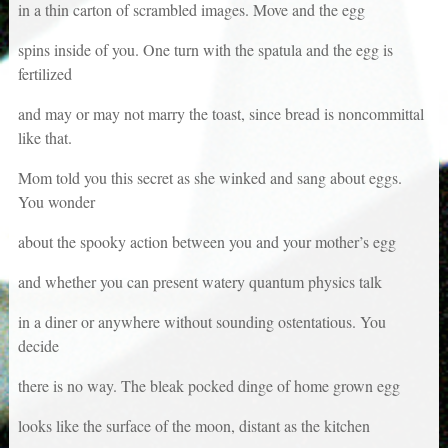
in a thin carton of scrambled images. Move and the egg
spins inside of you. One turn with the spatula and the egg is
fertilized
and may or may not marry the toast, since bread is noncommittal
like that.
Mom told you this secret as she winked and sang about eggs.
You wonder
about the spooky action between you and your mother’s egg
and whether you can present watery quantum physics talk
in a diner or anywhere without sounding ostentatious. You
decide
there is no way. The bleak pocked dinge of home grown egg
looks like the surface of the moon, distant as the kitchen