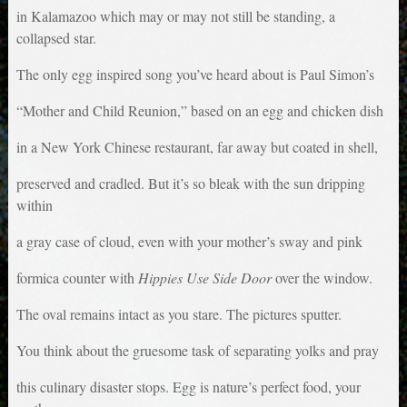
in Kalamazoo which may or may not still be standing, a
collapsed star.
The only egg inspired song you’ve heard about is Paul Simon’s
“Mother and Child Reunion,” based on an egg and chicken dish
in a New York Chinese restaurant, far away but coated in shell,
preserved and cradled. But it’s so bleak with the sun dripping
within
a gray case of cloud, even with your mother’s sway and pink
formica counter with
Hippies Use Side Door
over the window.
The oval remains intact as you stare. The pictures sputter.
You think about the gruesome task of separating yolks and pray
this culinary disaster stops. Egg is nature’s perfect food, your