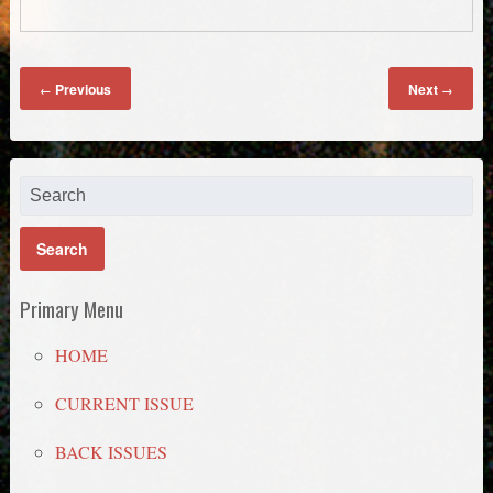
Previous
Next
←
→
Primary Menu
HOME
CURRENT ISSUE
BACK ISSUES