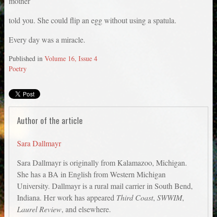
mother
told you. She could flip an egg without using a spatula.
Every day was a miracle.
Published in
Volume 16, Issue 4
Poetry
Author of the article
Sara Dallmayr
Sara Dallmayr is originally from Kalamazoo, Michigan.
She has a BA in English from Western Michigan
University. Dallmayr is a rural mail carrier in South Bend,
Indiana. Her work has appeared
Third Coast
,
SWWIM
,
Laurel Review
, and elsewhere.