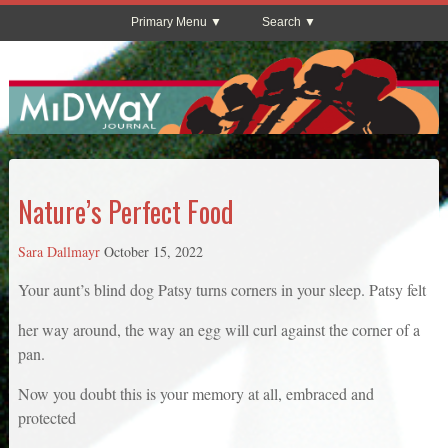
Primary Menu
Search
Nature’s Perfect Food
Sara Dallmayr
October 15, 2022
Your aunt’s blind dog Patsy turns corners in your sleep. Patsy felt
her way around, the way an egg will curl against the corner of a
pan.
Now you doubt this is your memory at all, embraced and
protected