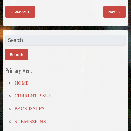
Previous
Next
←
→
Primary Menu
HOME
CURRENT ISSUE
BACK ISSUES
SUBMISSIONS