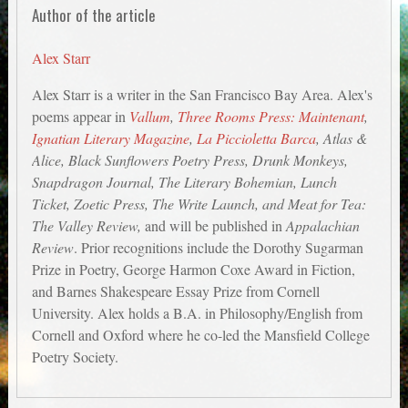
Author of the article
Alex Starr
Alex Starr is a writer in the San Francisco Bay Area. Alex's
poems appear in
Vallum
,
Three Rooms Press: Maintenant
,
Ignatian Literary Magazine
,
La Piccioletta Barca
, Atlas &
Alice, Black Sunflowers Poetry Press, Drunk Monkeys,
Snapdragon Journal, The Literary Bohemian, Lunch
Ticket, Zoetic Press, The Write Launch, and Meat for Tea:
The Valley Review,
and will be published in
Appalachian
Review
. Prior recognitions include the Dorothy Sugarman
Prize in Poetry, George Harmon Coxe Award in Fiction,
and Barnes Shakespeare Essay Prize from Cornell
University. Alex holds a B.A. in Philosophy/English from
Cornell and Oxford where he co-led the Mansfield College
Poetry Society.