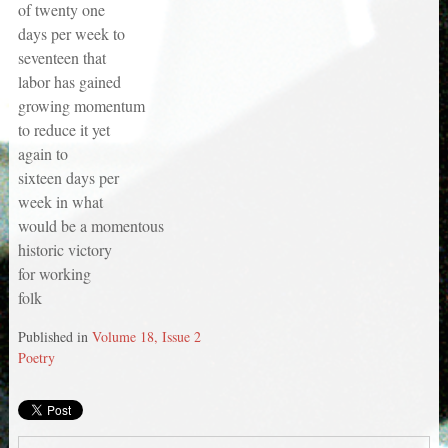
of twenty one
days per week to
seventeen that
labor has gained
growing momentum
to reduce it yet
again to
sixteen days per
week in what
would be a momentous
historic victory
for working
folk
Published in
Volume 18, Issue 2
Poetry