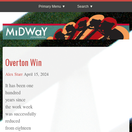
Primary Menu
Search
Overton Win
Alex Starr
April 15, 2024
It has been one
hundred
years since
the work week
was successfully
reduced
from eighteen