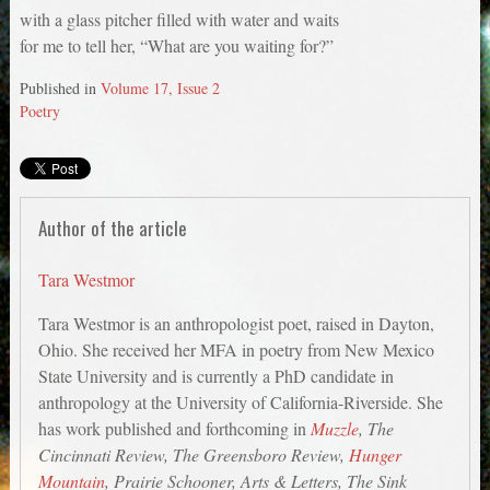
with a glass pitcher filled with water and waits
for me to tell her, “What are you waiting for?”
Published in
Volume 17, Issue 2
Poetry
Author of the article
Tara Westmor
Tara Westmor is an anthropologist poet, raised in Dayton,
Ohio. She received her MFA in poetry from New Mexico
State University and is currently a PhD candidate in
anthropology at the University of California-Riverside. She
has work published and forthcoming in
Muzzle
, The
Cincinnati Review, The Greensboro Review,
Hunger
Mountain
, Prairie Schooner, Arts & Letters, The Sink