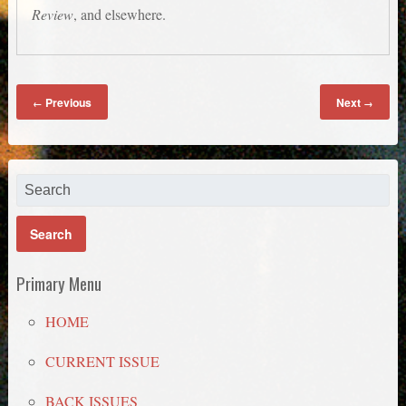
Review
, and elsewhere.
Previous
Next
←
→
Primary Menu
HOME
CURRENT ISSUE
BACK ISSUES