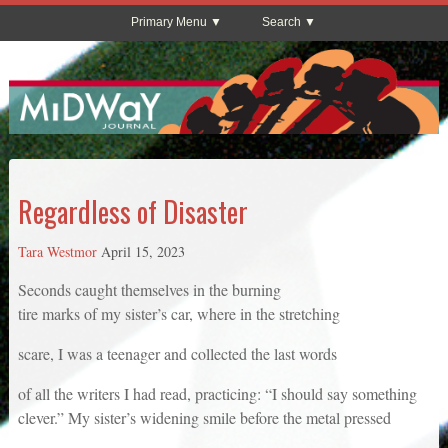
Primary Menu
Search
Regardless of Disaster
Tara Westmor
April 15, 2023
Seconds caught themselves in the burning
tire marks of my sister’s car, where in the stretching
scare, I was a teenager and collected the last words
of all the writers I had read, practicing: “I should say something
clever.” My sister’s widening smile before the metal pressed