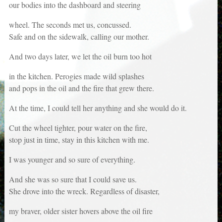
our bodies into the dashboard and steering
wheel. The seconds met us, concussed.
Safe and on the sidewalk, calling our mother.
And two days later, we let the oil burn too hot
in the kitchen. Perogies made wild splashes
and pops in the oil and the fire that grew there.
At the time, I could tell her anything and she would do it.
Cut the wheel tighter, pour water on the fire,
stop just in time, stay in this kitchen with me.
I was younger and so sure of everything.
And she was so sure that I could save us.
She drove into the wreck. Regardless of disaster,
my braver, older sister hovers above the oil fire