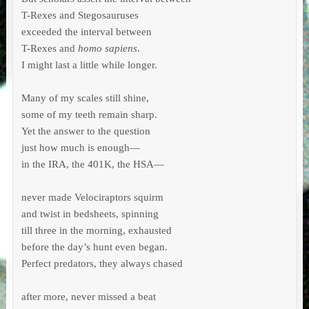
T-Rexes and Stegosauruses

exceeded the interval between

T-Rexes and 
homo sapiens
.

I might last a little while longer.

Many of my scales still shine,

some of my teeth remain sharp.

Yet the answer to the question

just how much is enough—

in the IRA, the 401K, the HSA—

never made Velociraptors squirm

and twist in bedsheets, spinning

till three in the morning, exhausted

before the day’s hunt even began.

Perfect predators, they always chased

after more, never missed a beat
