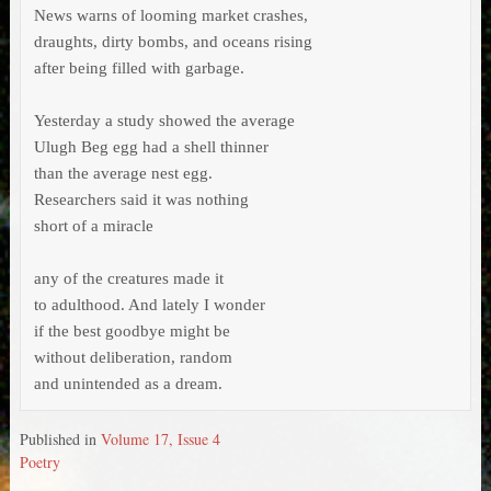
News warns of looming market crashes,

draughts, dirty bombs, and oceans rising

after being filled with garbage.

Yesterday a study showed the average

Ulugh Beg egg had a shell thinner

than the average nest egg.

Researchers said it was nothing

short of a miracle

any of the creatures made it

to adulthood. And lately I wonder

if the best goodbye might be

without deliberation, random

and unintended as a dream.
Published in
Volume 17, Issue 4
Poetry