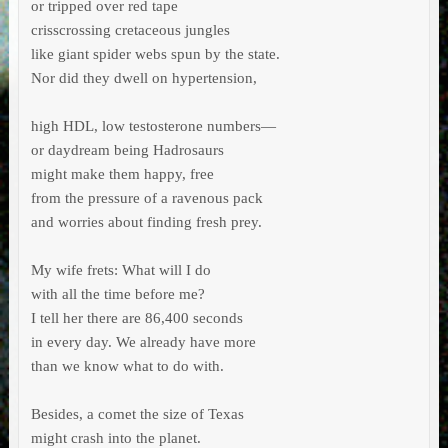
or tripped over red tape

crisscrossing cretaceous jungles

like giant spider webs spun by the state.

Nor did they dwell on hypertension,

high HDL, low testosterone numbers—

or daydream being Hadrosaurs

might make them happy, free

from the pressure of a ravenous pack

and worries about finding fresh prey.

My wife frets: What will I do

with all the time before me?

I tell her there are 86,400 seconds

in every day. We already have more

than we know what to do with.

Besides, a comet the size of Texas

might crash into the planet.
