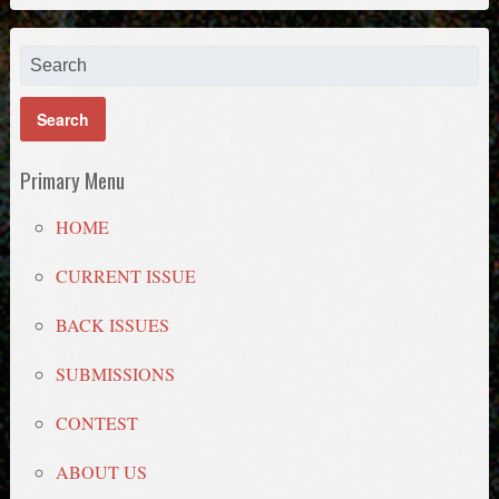
Primary Menu
HOME
CURRENT ISSUE
BACK ISSUES
SUBMISSIONS
CONTEST
ABOUT US