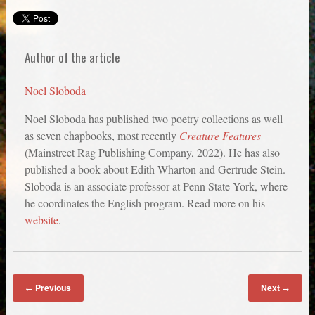
Author of the article
Noel Sloboda
Noel Sloboda has published two poetry collections as well
as seven chapbooks, most recently
Creature Features
(Mainstreet Rag Publishing Company, 2022). He has also
published a book about Edith Wharton and Gertrude Stein.
Sloboda is an associate professor at Penn State York, where
he coordinates the English program. Read more on his
website
.
Previous
Next
←
→