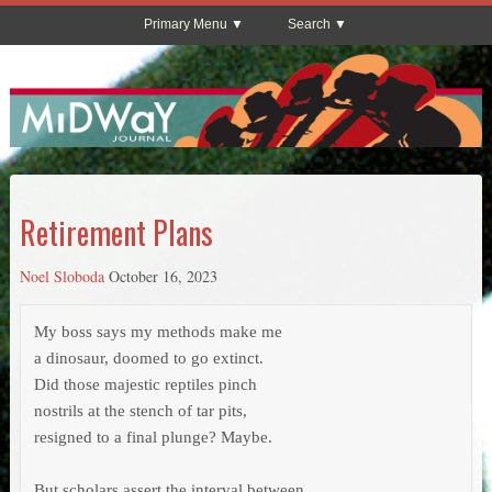
Primary Menu
Search
Retirement Plans
Noel Sloboda
October 16, 2023
My boss says my methods make me

a dinosaur, doomed to go extinct.

Did those majestic reptiles pinch

nostrils at the stench of tar pits,

resigned to a final plunge? Maybe.

But scholars assert the interval between
