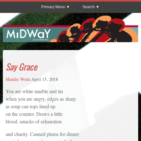
Primary Menu
Search
Say Grace
Maddie Woda
April 15, 2018
You are white marble and tin
when you are angry, edges as sharp
as soup can tops lined up
on the counter. Draws a little
blood, smacks of exhaustion
and charity. Canned plums for dinner