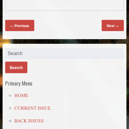
Previous
Next
←
→
Primary Menu
HOME
CURRENT ISSUE
BACK ISSUES