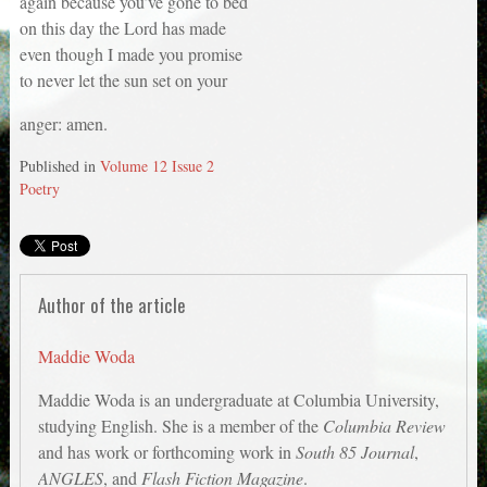
again because you’ve gone to bed
on this day the Lord has made
even though I made you promise
to never let the sun set on your
anger: amen.
Published in
Volume 12 Issue 2
Poetry
Author of the article
Maddie Woda
Maddie Woda is an undergraduate at Columbia University,
studying English. She is a member of the
Columbia Review
and has work or forthcoming work in
South 85 Journal
,
ANGLES
, and
Flash Fiction Magazine
.