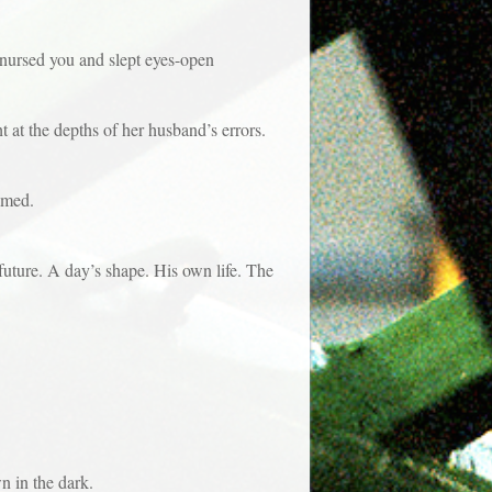
rsed you and slept eyes-open
t the depths of her husband’s errors.
eamed.
re. A day’s shape. His own life. The
n in the dark.