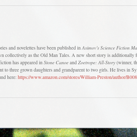
ories and novelettes have been published in
Asimov's Science Fiction M
wn collectively as the Old Man Tales. A new short story is additionally
fiction has appeared in
Stone Canoe
and
Zoetrope: All-Story
(winner, th
ent to three grown daughters and grandparent to two girls. He lives in S
und here:
https://www.amazon.com/stores/William-Preston/author/B