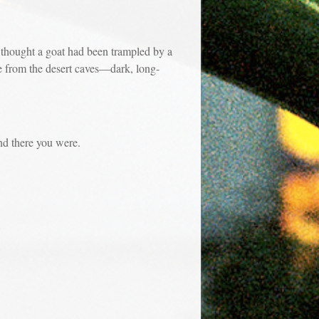
 thought a goat had been trampled by a
e from the desert caves—dark, long-
d there you were.