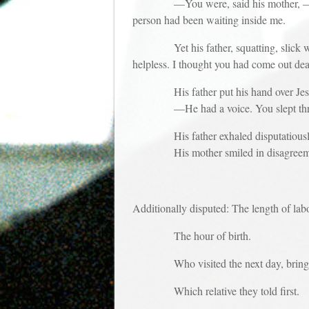
—You were, said his mother, —unexpect
person had been waiting inside me.
Yet his father, squatting, slick with t
helpless. I thought you had come out de
His father put his hand over Jesus’
—He had a voice. You slept thro
His father exhaled disputatiously. 
His mother smiled in disagreem
Additionally disputed: The length of lab
The hour of birth.
Who visited the next day, bring
Which relative they told first.