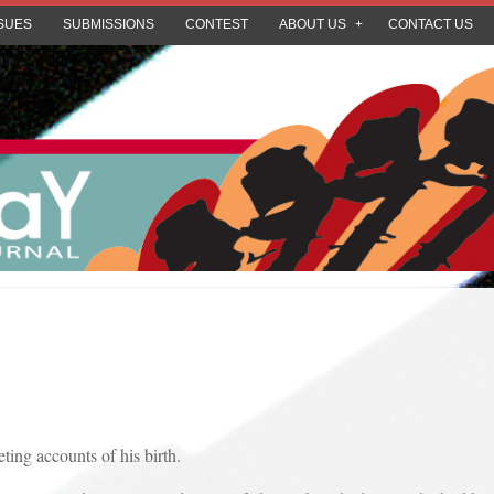
SUES
SUBMISSIONS
CONTEST
ABOUT US
CONTACT US
 accounts of his birth.