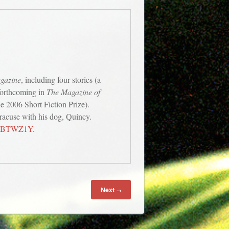
agazine
, including four stories (a
 forthcoming in
The Magazine of
e 2006 Short Fiction Prize).
yracuse with his dog, Quincy.
008BTWZ1Y
.
Next
→