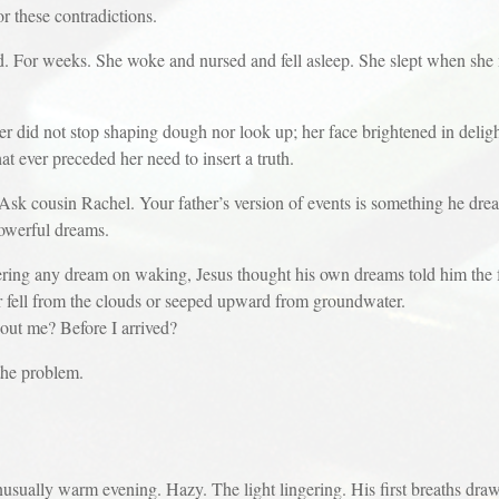
hese contradictions.
weeks. She woke and nursed and fell asleep. She slept when she nu
ot stop shaping dough nor look up; her face brightened in delight a
t ever preceded her need to insert a truth.
sin Rachel. Your father’s version of events is something he dr
erful dreams.
dream on waking, Jesus thought his own dreams told him the futu
er fell from the clouds or seeped upward from groundwater.
me? Before I arrived?
e problem.
nusually warm evening. Hazy. The light lingering. His first breaths draw