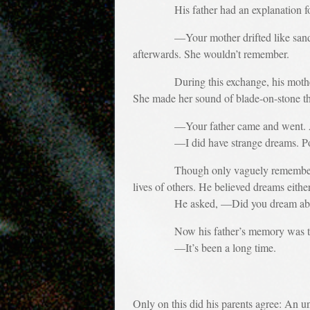
His father had an explanation for t
—Your mother drifted like sand. For 
afterwards. She wouldn’t remember.
During this exchange, his mother did n
She made her sound of blade-on-stone tha
—Your father came and went. Ask cou
—I did have strange dreams. Pow
Though only vaguely remembering any 
lives of others. He believed dreams eith
He asked, —Did you dream about 
Now his father’s memory was th
—It’s been a long time.
Only on this did his parents agree: An u