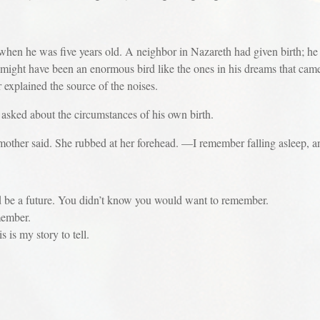
when he was five years old. A neighbor in Nazareth had given birth; he
ight have been an enormous bird like the ones in his dreams that cam
 explained the source of the noises.
 about the circumstances of his own birth.
er said. She rubbed at her forehead. —I remember falling asleep, an
future. You didn’t know you would want to remember.
mber.
 my story to tell.