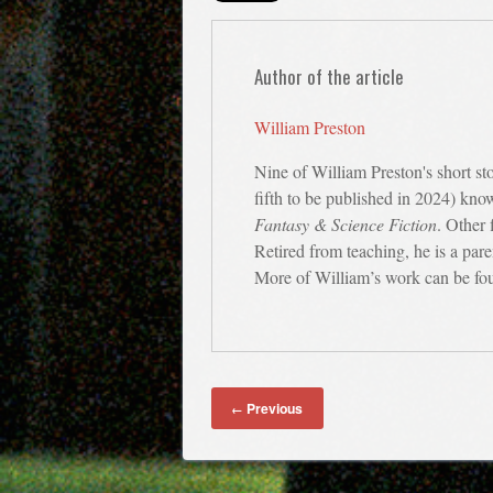
Author of the article
William Preston
Nine of William Preston's short st
fifth to be published in 2024) kno
Fantasy & Science Fiction
. Other 
Retired from teaching, he is a par
More of William’s work can be fo
Previous
←