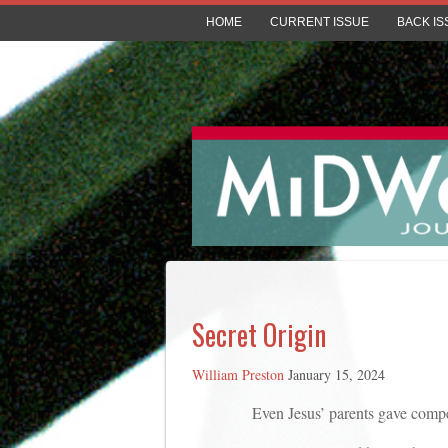
HOME
CURRENT ISSUE
BACK IS
Secret Origin
William Preston
January 15, 2024
Even Jesus’ parents gave competing