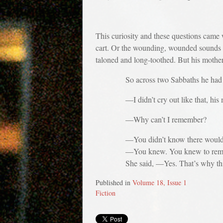
This curiosity and these questions came 
cart. Or the wounding, wounded sounds m
taloned and long-toothed. But his mother
So across two Sabbaths he had asked
—I didn’t cry out like that, his moth
—Why can’t I remember?
—You didn’t know there would be a 
—You knew. You knew to reme
She said, —Yes. That’s why this is
Published in
Volume 18, Issue 1
Fiction