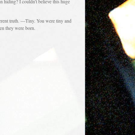
ding? I couldn’t believe this huge
erent truth. —Tiny. You were tiny and
hen they were born.