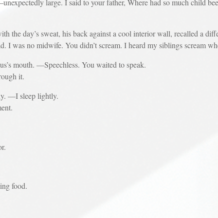
edly large. I said to your father, Where had so much child been hi
he day’s sweat, his back against a cool interior wall, recalled a diff
ad. I was no midwife. You didn’t scream. I heard my siblings scream w
s mouth. —Speechless. You waited to speak.
ugh it.
—I sleep lightly.
ent.
or.
ing food.