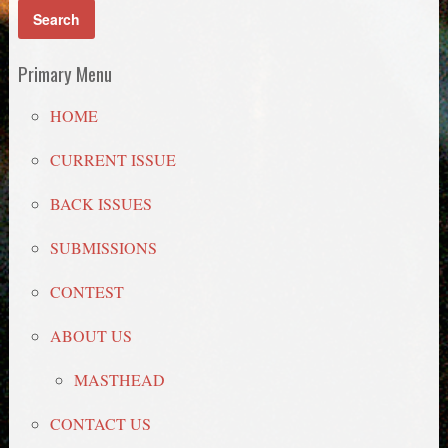
Primary Menu
HOME
CURRENT ISSUE
BACK ISSUES
SUBMISSIONS
CONTEST
ABOUT US
MASTHEAD
CONTACT US