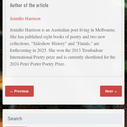
Author of the article
Jennifer Harrison
Jennifer Harrison is an Australian poet living in Melbourne.
She has published eight books of poetry and two new
collections, "Sideshow History" and "Finials," are
forthcoming in 2025. She won the 2013 Troubadour
International Poetry prize and is currently shortlisted for the
2024 Peter Porter Poetry Prize.
Previous
Next
←
→