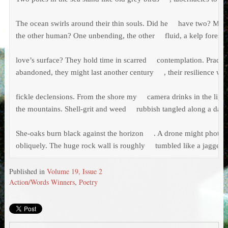
The ocean swirls around their thin souls. Did he     have two? My b
the other human? One unbending, the other     fluid, a kelp forest d
love’s surface? They hold time in scarred     contemplation. Practic
abandoned, they might last another century     , their resilience wit
fickle declensions. From the shore my     camera drinks in the light,
the mountains. Shell-grit and weed     rubbish tangled along a dark
She-oaks burn black against the horizon     . A drone might photogra
obliquely. The huge rock wall is roughly     tumbled like a jagged 
Published in
Volume 19, Issue 2
Action/Words Winners
,
Poetry