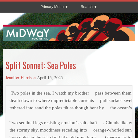
Primary Menu
Search
Split Sonnet: Sea Poles
Jennifer Harrison
April 15, 2025
 Two poles in the sea. I watch my brother     pass between them – w
death down to where unpredictable currents     pull surface swells 
tethered into sand the poles tilt as though bent by     the ocean’s soli
Two sentinel legs resisting erosion’s salt chaft     . Clouds like wet 
the stormy sky, moodiness receding into     orange-whorled sunset
Two poles in the sea stand like old grey birds     , tabernacles to ho