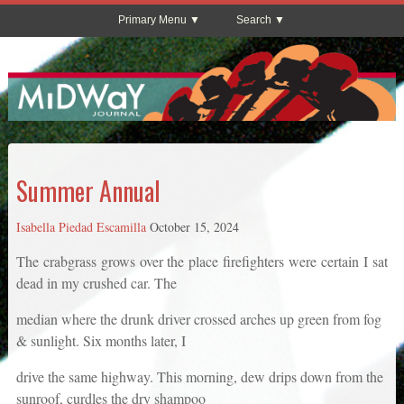
Primary Menu
Search
Summer Annual
Isabella Piedad Escamilla
October 15, 2024
The crabgrass grows over the place firefighters were certain I sat
dead in my crushed car. The
median where the drunk driver crossed arches up green from fog
& sunlight. Six months later, I
drive the same highway. This morning, dew drips down from the
sunroof, curdles the dry shampoo