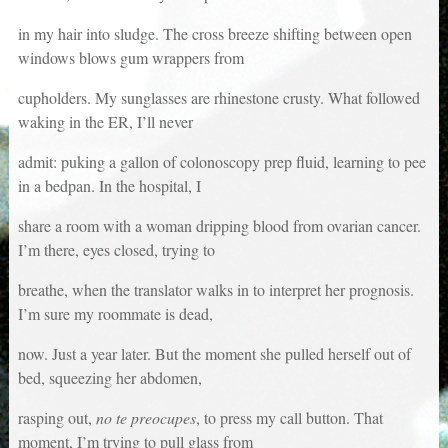
in my hair into sludge. The cross breeze shifting between open
windows blows gum wrappers from
cupholders. My sunglasses are rhinestone crusty. What followed
waking in the ER, I’ll never
admit: puking a gallon of colonoscopy prep fluid, learning to pee
in a bedpan. In the hospital, I
share a room with a woman dripping blood from ovarian cancer.
I’m there, eyes closed, trying to
breathe, when the translator walks in to interpret her prognosis.
I’m sure my roommate is dead,
now. Just a year later. But the moment she pulled herself out of
bed, squeezing her abdomen,
rasping out,
no te preocupes
, to press my call button. That
moment, I’m trying to pull glass from