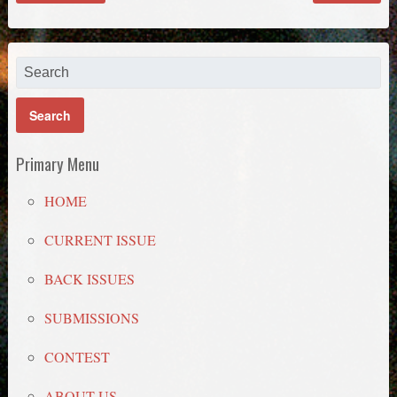
Primary Menu
HOME
CURRENT ISSUE
BACK ISSUES
SUBMISSIONS
CONTEST
ABOUT US