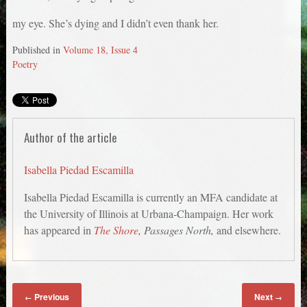
my eye. She’s dying and I didn’t even thank her.
Published in
Volume 18, Issue 4
Poetry
Author of the article
Isabella Piedad Escamilla
Isabella Piedad Escamilla is currently an MFA candidate at
the University of Illinois at Urbana-Champaign. Her work
has appeared in
The Shore
, Passages North,
and elsewhere.
Previous
Next
←
→