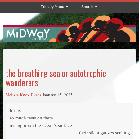
Primary Menu
Search
the breathing sea or autotrophic
wanderers
Melissa Knox Evans
January 15, 2025
for us

so much rests on them

resting upon the ocean’s surface—           

                                                        their silent gauzes seeking 
