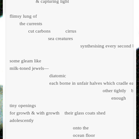
                     & capturing light

flimsy lung of  

        the currents

               cut carbons            cirrus             

                               sea creatures

                                                         synthesising every second bre
some gleam like

milk-toned jewels—

                                diatomic

                                each borne in unfair halves which cradle each 
                                                                           other tightly    bu
                                                                                  enough 

tiny openings 

for growth & with growth    their glass coats shed

adolescently

                                                   onto the

                                                   ocean floor
