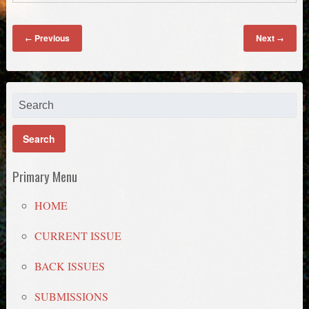
Previous
Next
←
→
Primary Menu
HOME
CURRENT ISSUE
BACK ISSUES
SUBMISSIONS