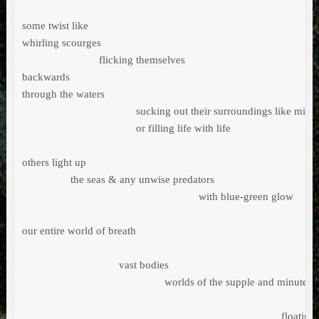
some twist like                                    

whirling scourges

                           flicking themselves 

backwards

through the waters

                                        sucking out their surroundings like mic
                                        or filling life with life

others light up        

                 the seas & any unwise predators 

                                                              with blue-green glow

our entire world of breath                                

                                  vast bodies 

                                                  worlds of the supple and minute  
                                                                                           floating