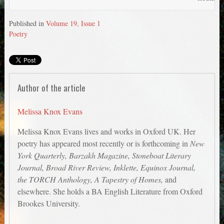
Published in
Volume 19, Issue 1
Poetry
Author of the article
Melissa Knox Evans
Melissa Knox Evans lives and works in Oxford UK. Her
poetry has appeared most recently or is forthcoming in
New
York Quarterly, Barzakh Magazine, Stoneboat Literary
Journal, Broad River Review, Inklette, Equinox Journal,
the TORCH Anthology, A Tapestry of Homes,
and
elsewhere. She holds a BA English Literature from Oxford
Brookes University.