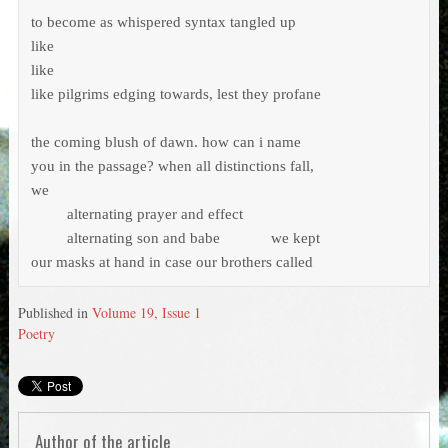
to become as whispered syntax tangled up

like 

like 

like pilgrims edging towards, lest they profane

the coming blush of dawn. how can i name

you in the passage? when all distinctions fall,

we

	 alternating prayer and effect

	 alternating son and babe 	    we kept

our masks at hand in case our brothers called
Published in
Volume 19, Issue 1
Poetry
Author of the article