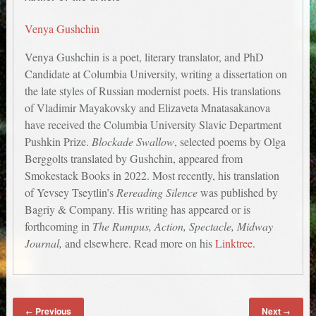
Venya Gushchin
Venya Gushchin is a poet, literary translator, and PhD
Candidate at Columbia University, writing a dissertation on
the late styles of Russian modernist poets. His translations
of Vladimir Mayakovsky and Elizaveta Mnatasakanova
have received the Columbia University Slavic Department
Pushkin Prize.
Blockade Swallow
, selected poems by Olga
Berggolts translated by Gushchin, appeared from
Smokestack Books in 2022. Most recently, his translation
of Yevsey Tseytlin’s
Rereading Silence
was published by
Bagriy & Company. His writing has appeared or is
forthcoming in
The Rumpus, Action, Spectacle, Midway
Journal,
and elsewhere. Read more on his
Linktree
.
Previous
Next
←
→