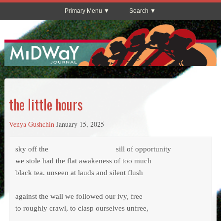
Primary Menu
Search
the little hours
Venya Gushchin
January 15, 2025
sky off the			           sill of opportunity

we stole had the flat awakeness of too much

black tea. unseen at lauds and silent flush

against the wall we followed our ivy, free

to roughly crawl, to clasp ourselves unfree,
