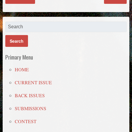
Primary Menu
HOME
CURRENT ISSUE
BACK ISSUES
SUBMISSIONS
CONTEST