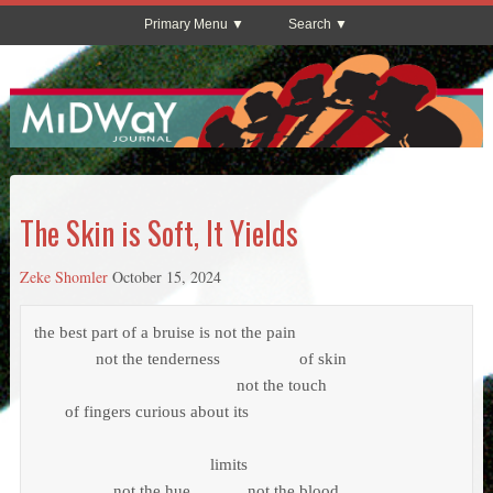
Primary Menu
Search
The Skin is Soft, It Yields
Zeke Shomler
October 15, 2024
the best part of a bruise is not the pain

	      not the tenderness                  of skin

			                      not the touch

       of fingers curious about its

			                limits

                  not the hue             not the blood
