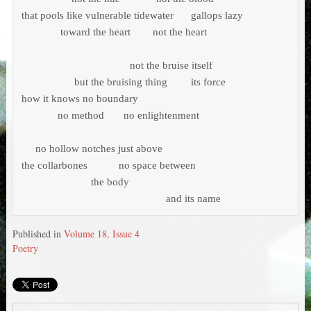
that pools like vulnerable tidewater	     gallops lazy

	      toward the heart        not the heart 

                                       not the bruise itself 

	           but the bruising thing	     its force

how it knows no boundary 

             no method       no enlightenment

     no hollow notches just above 

the collarbones	   no space between 

		         the body 

				                    and its name
Published in
Volume 18, Issue 4
Poetry