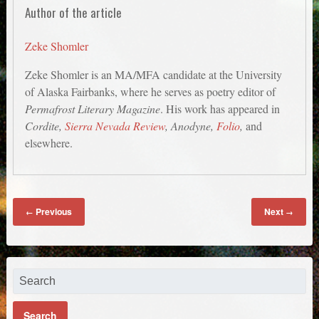
Author of the article
Zeke Shomler
Zeke Shomler is an MA/MFA candidate at the University
of Alaska Fairbanks, where he serves as poetry editor of
Permafrost Literary Magazine
. His work has appeared in
Cordite,
Sierra Nevada Review
, Anodyne,
Folio
,
and
elsewhere.
Previous
Next
←
→