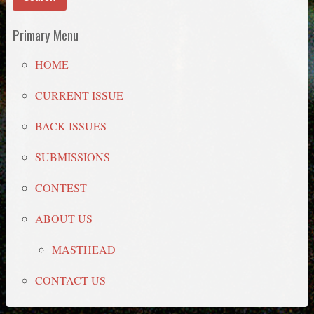
Primary Menu
HOME
CURRENT ISSUE
BACK ISSUES
SUBMISSIONS
CONTEST
ABOUT US
MASTHEAD
CONTACT US