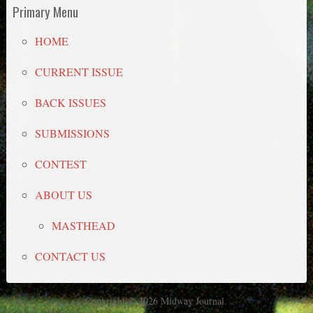
Primary Menu
HOME
CURRENT ISSUE
BACK ISSUES
SUBMISSIONS
CONTEST
ABOUT US
MASTHEAD
CONTACT US
Copyright © 2026 Midway Journal.