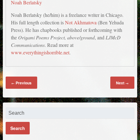
Noah Berlatsky
Noah Berlatsky (he/him) is a freelance writer in Chicago.
His full length collection is
Not Akhmatova
(Ben Yehuda
Press). He has chapbooks published or forthcoming with
the
Origami Poems Project, above/ground
, and
LJMcD
Communications
. Read more at
www.everythingishorrible.net
.
Previous
Next
←
→