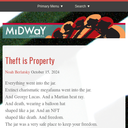
Primary Menu
Search
Theft is Property
Noah Berlatsky
October 15, 2024
Everything went into the jar.
Extinct charismatic megafauna went into the jar.
And George Lucas. And a Martian heat ray.
And death, wearing a balloon hat
shaped like a jar. And an NFT
shaped like death. And freedom.
The jar was a very safe place to keep your freedom.