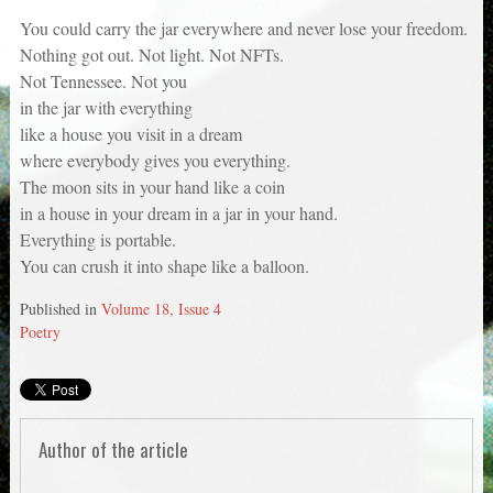
You could carry the jar everywhere and never lose your freedom.
Nothing got out. Not light. Not NFTs.
Not Tennessee. Not you
in the jar with everything
like a house you visit in a dream
where everybody gives you everything.
The moon sits in your hand like a coin
in a house in your dream in a jar in your hand.
Everything is portable.
You can crush it into shape like a balloon.
Published in
Volume 18, Issue 4
Poetry
Author of the article