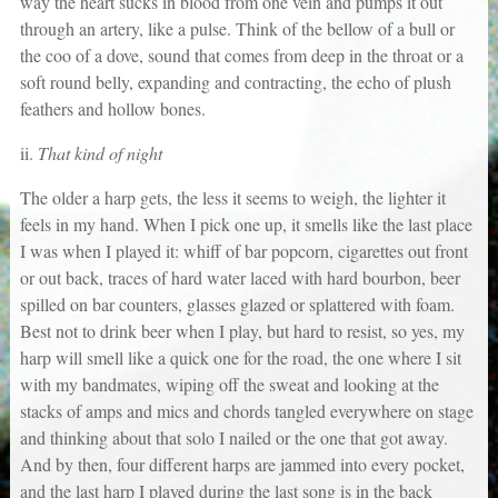
way the heart sucks in blood from one vein and pumps it out
through an artery, like a pulse. Think of the bellow of a bull or
the coo of a dove, sound that comes from deep in the throat or a
soft round belly, expanding and contracting, the echo of plush
feathers and hollow bones.
ii.
That kind of night
The older a harp gets, the less it seems to weigh, the lighter it
feels in my hand. When I pick one up, it smells like the last place
I was when I played it: whiff of bar popcorn, cigarettes out front
or out back, traces of hard water laced with hard bourbon, beer
spilled on bar counters, glasses glazed or splattered with foam.
Best not to drink beer when I play, but hard to resist, so yes, my
harp will smell like a quick one for the road, the one where I sit
with my bandmates, wiping off the sweat and looking at the
stacks of amps and mics and chords tangled everywhere on stage
and thinking about that solo I nailed or the one that got away.
And by then, four different harps are jammed into every pocket,
and the last harp I played during the last song is in the back