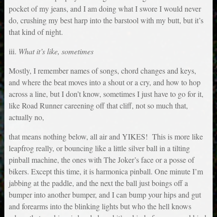
pocket of my jeans, and I am doing what I swore I would never
do, crushing my best harp into the barstool with my butt, but it’s
that kind of night.
iii.
What it’s like, sometimes
Mostly, I remember names of songs, chord changes and keys,
and where the beat moves into a shout or a cry, and how to hop
across a line, but I don’t know, sometimes I just have to go for it,
like Road Runner careening off that cliff, not so much that,
actually no,
that means nothing below, all air and YIKES! This is more like
leapfrog really, or bouncing like a little silver ball in a tilting
pinball machine, the ones with The Joker’s face or a posse of
bikers. Except this time, it is harmonica pinball. One minute I’m
jabbing at the paddle, and the next the ball just boings off a
bumper into another bumper, and I can bump your hips and gut
and forearms into the blinking lights but who the hell knows