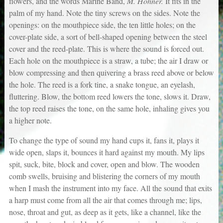
flowers, and the words Marine Band,
M. Hohner.
It fits in the
palm of my hand. Note the tiny screws on the sides. Note the
openings: on the mouthpiece side, the ten little holes; on the
cover-plate side, a sort of bell-shaped opening between the steel
cover and the reed-plate. This is where the sound is forced out.
Each hole on the mouthpiece is a straw, a tube; the air I draw or
blow compressing and then quivering a brass reed above or below
the hole. The reed is a fork tine, a snake tongue, an eyelash,
fluttering. Blow, the bottom reed lowers the tone, slows it. Draw,
the top reed raises the tone, on the same hole, inhaling gives you
a higher note.
To change the type of sound my hand cups it, fans it, plays it
wide open, slaps it, bounces it hard against my mouth. My lips
spit, suck, bite, block and cover, open and blow. The wooden
comb swells, bruising and blistering the corners of my mouth
when I mash the instrument into my face. All the sound that exits
a harp must come from all the air that comes through me; lips,
nose, throat and gut, as deep as it gets, like a channel, like the