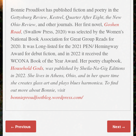
Bonnie Proudfoot has published fiction and poetry in the
Gettysburg Review
,
Kestrel
,
Quarter After Eight
,
the New
Ohio Review
, and other journals. Her first novel,
Goshen
Road
, (Swallow Press, 2020) was selected by the Women’s
National Book Association for Great Group Reads for
2020. It was Long-listed for the 2021 PEN/ Hemingway
Award for debut fiction, and in 2022 it received the
WCONA Book of the Year Award. Her poetry chapbook,
Household Gods
, was published by Sheila-Na-Gig Editions
in 2022. She lives in Athens, Ohio, and in her spare time
she creates glass art and plays blues harmonica. To find
out more about Bonnie, visit
bonnieproudfootblog.wordpress.com/
Previous
Next
←
→