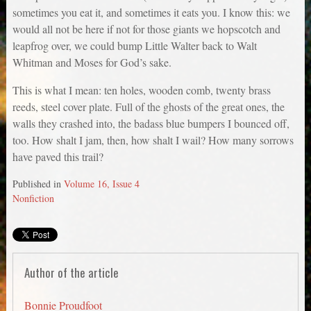
sometimes you eat it, and sometimes it eats you. I know this: we
would all not be here if not for those giants we hopscotch and
leapfrog over, we could bump Little Walter back to Walt
Whitman and Moses for God’s sake.
This is what I mean: ten holes, wooden comb, twenty brass
reeds, steel cover plate. Full of the ghosts of the great ones, the
walls they crashed into, the badass blue bumpers I bounced off,
too. How shalt I jam, then, how shalt I wail? How many sorrows
have paved this trail?
Published in
Volume 16, Issue 4
Nonfiction
Author of the article
Bonnie Proudfoot