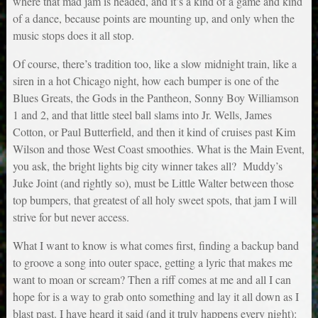
where that mad jam is headed, and it’s a kind of a game and kind
of a dance, because points are mounting up, and only when the
music stops does it all stop.
Of course, there’s tradition too, like a slow midnight train, like a
siren in a hot Chicago night, how each bumper is one of the
Blues Greats, the Gods in the Pantheon, Sonny Boy Williamson
1 and 2, and that little steel ball slams into Jr. Wells, James
Cotton, or Paul Butterfield, and then it kind of cruises past Kim
Wilson and those West Coast smoothies. What is the Main Event,
you ask, the bright lights big city winner takes all? Muddy’s
Juke Joint (and rightly so), must be Little Walter between those
top bumpers, that greatest of all holy sweet spots, that jam I will
strive for but never access.
What I want to know is what comes first, finding a backup band
to groove a song into outer space, getting a lyric that makes me
want to moan or scream? Then a riff comes at me and all I can
hope for is a way to grab onto something and lay it all down as I
blast past. I have heard it said (and it truly happens every night):