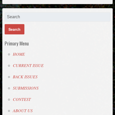
Primary Menu
HOME
CURRENT ISSUE
BACK ISSUES
SUBMISSIONS
CONTEST
ABOUT US