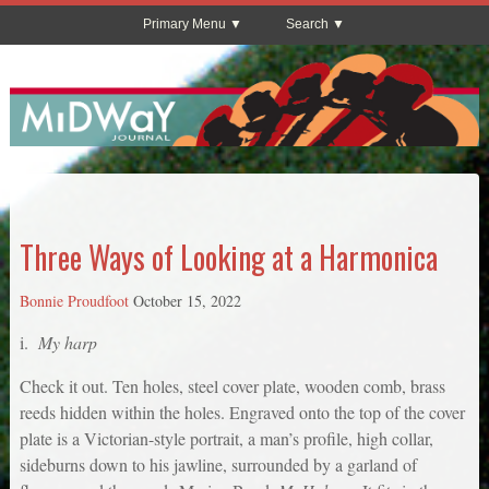
Primary Menu
Search
Three Ways of Looking at a Harmonica
Bonnie Proudfoot
October 15, 2022
i.
My harp
Check it out. Ten holes, steel cover plate, wooden comb, brass
reeds hidden within the holes. Engraved onto the top of the cover
plate is a Victorian-style portrait, a man’s profile, high collar,
sideburns down to his jawline, surrounded by a garland of