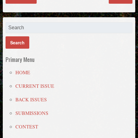
Primary Menu
HOME
CURRENT ISSUE
BACK ISSUES
SUBMISSIONS
CONTEST