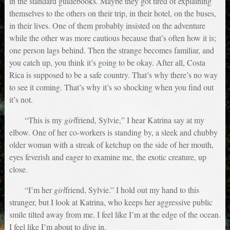
in the standard guidebooks. Maybe they got tired of explaining
themselves to the others on their trip, in their hotel, on the buses,
in their lives. One of them probably insisted on the adventure
while the other was more cautious because that’s often how it is;
one person lags behind. Then the strange becomes familiar, and
you catch up, you think it’s going to be okay. After all, Costa
Rica is supposed to be a safe country. That’s why there’s no way
to see it coming. That’s why it’s so shocking when you find out
it’s not.
“This is my
girl
friend, Sylvie,” I hear Katrina say at my
elbow. One of her co-workers is standing by, a sleek and chubby
older woman with a streak of ketchup on the side of her mouth,
eyes feverish and eager to examine me, the exotic creature, up
close.
“I’m her
girl
friend, Sylvie.” I hold out my hand to this
stranger, but I look at Katrina, who keeps her aggressive public
smile tilted away from me. I feel like I’m at the edge of the ocean.
I feel like I’m about to dive in.