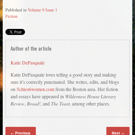
Published in
Volume 9 Issue 1
Fiction
Author of the article
Katie DePasquale
Katie DePasquale loves telling a good story and making
sure it’s correctly punctuated. She writes, edits, and blogs
on
5cities6women.com
from the Boston area. Her fiction
and essays have appeared in
Wilderness House Literary
Review
,
Broad!
, and
The Toast
, among other places.
Previous
Next
←
→