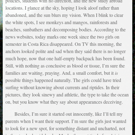
policies, students with no direction, and the new study abroad
locations. I glance at the sky, hoping I look aloof rather than
abandoned, and the sun blurs my vision. When I blink to clear
the white spots, I see monkeys and mangos, rainforests and
beaches, sunbathers and decomposing bodies. According to the
news websites, today marks one week since the two girls on
semester in Costa Rica disappeared. On TV this morning, the
anchors looked polite and sad when they said there is no longer
much hope, now that one half-empty backpack has been found.
Still, with nothing as conclusive as blood or tissue, I’m sure the
families are waiting, praying. And, a small comfort, but it
is
possible things happened naturally. The girls could have tried
surfing without knowing about currents and riptides. In their
pictures, they look sinewy and athletic, the type to take the ocean
on, but you know what they say about appearances deceiving.
Besides, I’m sure it started out innocently, like I’ll tell my
parents when I want their support. I’m sure the girls just wanted
to look for a new spot, for something distant and uncharted, not