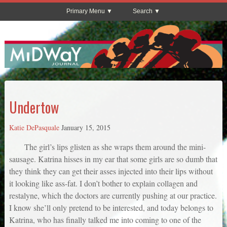
Primary Menu
Search
Undertow
Katie DePasquale
January 15, 2015
The girl’s lips glisten as she wraps them around the mini-
sausage. Katrina hisses in my ear that some girls are so dumb that
they think they can get their asses injected into their lips without
it looking like ass-fat. I don’t bother to explain collagen and
restalyne, which the doctors are currently pushing at our practice.
I know she’ll only pretend to be interested, and today belongs to
Katrina, who has finally talked me into coming to one of the