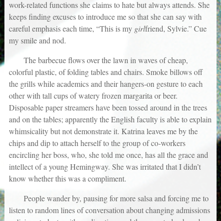
work-related functions she claims to hate but always attends. She
keeps finding excuses to introduce me so that she can say with
careful emphasis each time, “This is my
girl
friend, Sylvie.” Cue
my smile and nod.
The barbecue flows over the lawn in waves of cheap,
colorful plastic, of folding tables and chairs. Smoke billows off
the grills while academics and their hangers-on gesture to each
other with tall cups of watery frozen margarita or beer.
Disposable paper streamers have been tossed around in the trees
and on the tables; apparently the English faculty is able to explain
whimsicality but not demonstrate it. Katrina leaves me by the
chips and dip to attach herself to the group of co-workers
encircling her boss, who, she told me once, has all the grace and
intellect of a young Hemingway. She was irritated that I didn’t
know whether this was a compliment.
People wander by, pausing for more salsa and forcing me to
listen to random lines of conversation about changing admissions